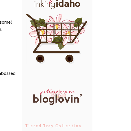
t some!
t
embossed
Tiered Tray Collection