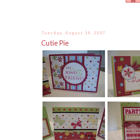
Tuesday, August 14, 2007
Cutie Pie