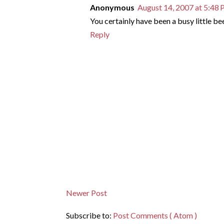
Anonymous
August 14, 2007 at 5:48
You certainly have been a busy little bee.
Reply
Newer Post
Subscribe to:
Post Comments ( Atom )