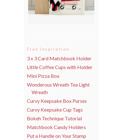
Free Inspiration
3 x 3 Card Matchbook Holder
Little Coffee Cups with Holder
Mini Pizza Box
Wonderous Wreath Tea Light
Wreath
Curvy Keepsake Box Purses
Curvy Keepsake Cup Tags
Bokeh Technique Tutorial
Matchbook Candy Holders
Put a Handle on Your Stamp