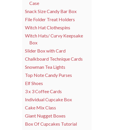
Case
Snack Size Candy Bar Box
File Folder Treat Holders
Witch Hat Clothespins
Witch Hats/ Curvy Keepsake
Box
Slider Box with Card
Chalkboard Technique Cards
Snowman Tea Lights
Top Note Candy Purses
Elf Shoes
3 x 3 Coffee Cards
Individual Cupcake Box
Cake Mix Class
Giant Nugget Boxes
Box Of Cupcakes Tutorial