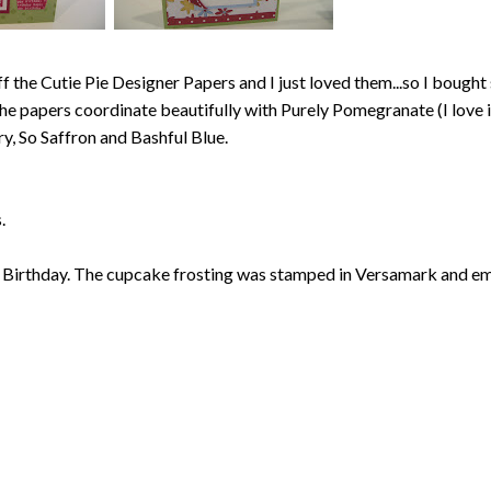
 the Cutie Pie Designer Papers and I just loved them...so I bough
The papers coordinate beautifully with Purely Pomegranate (I love i
ry, So Saffron and Bashful Blue.
.
 Birthday. The cupcake frosting was stamped in Versamark and 