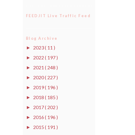
FEEDJIT Live Traffic Feed
Blog Archive
2023
( 11 )
►
2022
( 197 )
►
2021
( 248 )
►
2020
( 227 )
►
2019
( 196 )
►
2018
( 185 )
►
2017
( 202 )
►
2016
( 196 )
►
2015
( 191 )
►