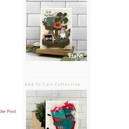
Add To Cart Collection
der Post