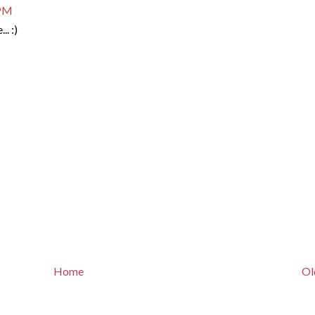
 PM
.. :)
Home
Ol