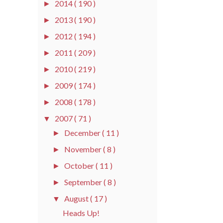
2014
( 190 )
►
2013
( 190 )
►
2012
( 194 )
►
2011
( 209 )
►
2010
( 219 )
►
2009
( 174 )
►
2008
( 178 )
►
2007
( 71 )
▼
December
( 11 )
►
November
( 8 )
►
October
( 11 )
►
September
( 8 )
►
August
( 17 )
▼
Heads Up!