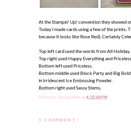
At the Stampin' Up! convention they showed off
Today I made cards using a few of the prints. 
because it looks like Rose Red), Certainly Cele
Top left card used the words from All Holiday.
Top right used Happy Everything and Priceless
Bottom left used Priceless.
Bottom middle used Block Party and Big Bold
in Irridescent Ice Embossing Powder.
Bottom right used Sassy Stems.
Posted by
Inking Idaho
at
4:32:00 PM
1 COMMENT :