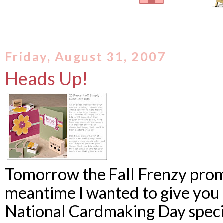
Friday, August 31, 2007
Heads Up!
Tomorrow the Fall Frenzy promo
meantime I wanted to give you 
National Cardmaking Day specia