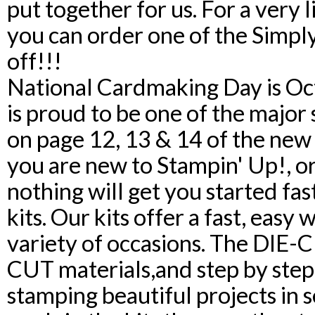
put together for us. For a very 
you can order one of the Simpl
off!!!
National Cardmaking Day is Oc
is proud to be one of the major
on page 12, 13 & 14 of the new 
you are new to Stampin' Up!, or
nothing will get you started fa
kits. Our kits offer a fast, easy 
variety of occasions. The DIE-
CUT materials,and step by step 
stamping beautiful projects in 