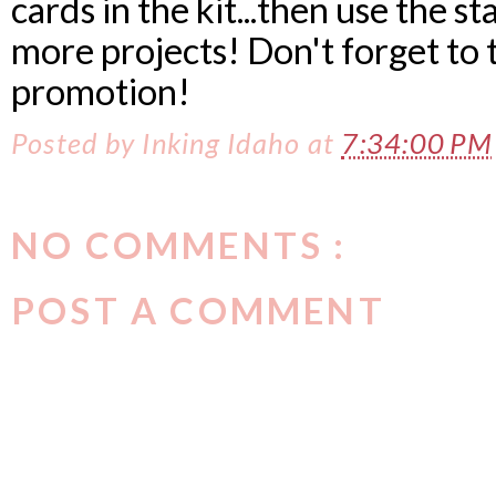
cards in the kit...then use the 
more projects! Don't forget to 
promotion!
Posted by
Inking Idaho
at
7:34:00 PM
NO COMMENTS :
POST A COMMENT