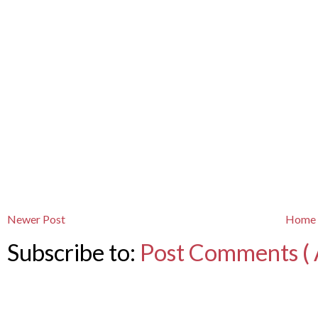
Newer Post
Home
Subscribe to:
Post Comments ( 