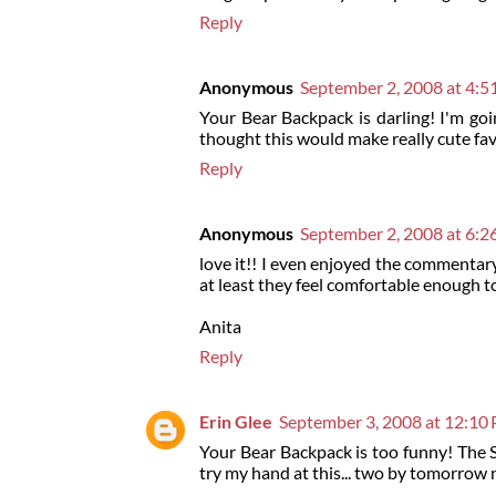
Reply
Anonymous
September 2, 2008 at 4:
Your Bear Backpack is darling! I'm go
thought this would make really cute fav
Reply
Anonymous
September 2, 2008 at 6:
love it!! I even enjoyed the commentar
at least they feel comfortable enough to 
Anita
Reply
Erin Glee
September 3, 2008 at 12:10
Your Bear Backpack is too funny! The S'
try my hand at this... two by tomorrow 