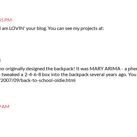
:45 PM
 I am LOVIN' your blog. You can see my projects at:
M
 who originally designed the backpack! It was MARY ARIMA - a ph
 tweaked a 2-4-6-8 box into the backpack several years ago. You 
m/2007/09/back-to-school-oldie.html
09 AM