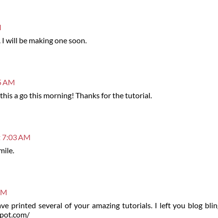
M
. I will be making one soon.
15 AM
this a go this morning! Thanks for the tutorial.
t 7:03 AM
mile.
 AM
ve printed several of your amazing tutorials. I left you blog bl
spot.com/