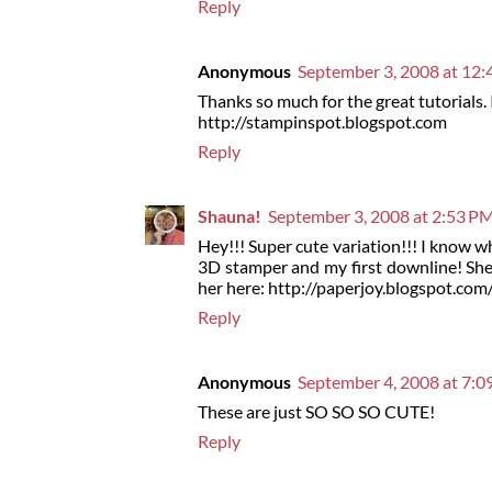
Reply
Anonymous
September 3, 2008 at 12
Thanks so much for the great tutorials.
http://stampinspot.blogspot.com
Reply
Shauna!
September 3, 2008 at 2:53 P
Hey!!! Super cute variation!!! I know
3D stamper and my first downline! She
her here: http://paperjoy.blogspot.co
Reply
Anonymous
September 4, 2008 at 7:
These are just SO SO SO CUTE!
Reply