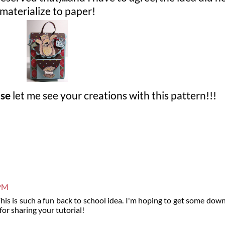
materialize to paper!
ase
let me see your creations with this pattern!!!
 PM
This is such a fun back to school idea. I'm hoping to get some dow
for sharing your tutorial!