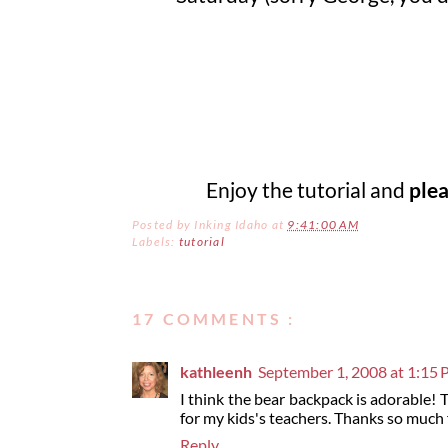
Enjoy the tutorial and
ple
Posted by
Inking Idaho
at
9:41:00 AM
Labels:
tutorial
17 COMMENTS :
kathleenh
September 1, 2008 at 1:15
I think the bear backpack is adorable! 
for my kids's teachers. Thanks so much 
Reply