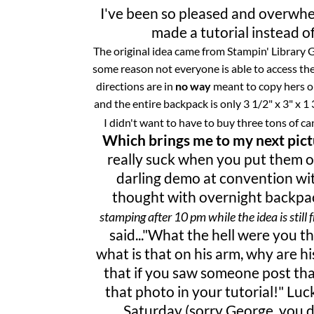
I've been so pleased and overwhe
made a tutorial instead of
The original idea came from Stampin' Library Gi
some reason not everyone is able to access the
directions are in
no way
meant to copy hers or
and the entire backpack is only 3 1/2" x 3" x 1 
I didn't want to have to buy three tons of ca
Which brings me to my next pictu
really
suck
when you put them on 
darling demo at convention wit
thought with overnight backpac
stamping after 10 pm while the idea is still f
said
..."What the hell were you t
what is that on his arm, why are hi
that if you saw someone post that
that photo in your tutorial!"
Luck
Saturday (sorry George, you de