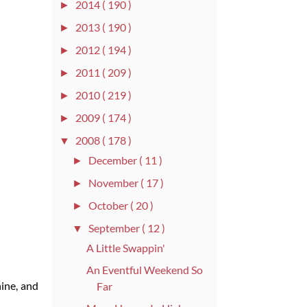
2014
( 190 )
►
2013
( 190 )
►
2012
( 194 )
►
2011
( 209 )
►
2010
( 219 )
►
2009
( 174 )
►
2008
( 178 )
▼
December
( 11 )
►
November
( 17 )
►
October
( 20 )
►
September
( 12 )
▼
A Little Swappin'
An Eventful Weekend So
ine, and
Far