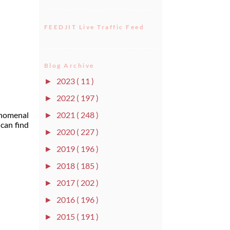
FEEDJIT Live Traffic Feed
Blog Archive
2023
( 11 )
►
2022
( 197 )
►
2021
( 248 )
enomenal
►
can find
2020
( 227 )
►
2019
( 196 )
►
2018
( 185 )
►
2017
( 202 )
►
2016
( 196 )
►
2015
( 191 )
►