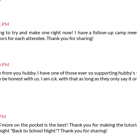
51 PM
ing to try and make one right now! I have a follow-up camp mee
ors for each attendee. Thank you for sharing!
26 PM
y from you hubby. I have one of those ever so supporting hubby's
be honest with us. I am o.k. with that as long as they only say it o
 PM
more on the pocket is the best! Thank you for making the tutorial.
night "Back to School Night"? Thank you for sharing!