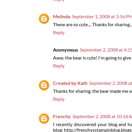
Melinda
September 1, 2008 at 3:56 P
These are so cute.... Thanks for sharing..
Reply
Anonymous
September 2, 2008 at 4:
Aww, the bear is cute! I'm going to give 
Reply
Created by Kath
September 2, 2008 a
Thanks for sharing, the bear made me s
Reply
Frenchy
September 2, 2008 at 10:16
I recently discovered your blog and ha
blog: http://frenchysstampinblog.blog