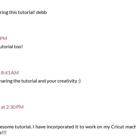
ing this tutorial! debb
5 PM
utorial too!
t 8:41 AM
ring the tutorial and your creativity :)
 at 2:30 PM
esome tutorial. I have incorporated it to work on my Cricut mach
s!!!