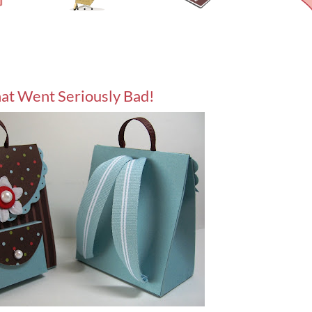
at Went Seriously Bad!