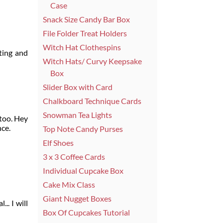
Case
Snack Size Candy Bar Box
File Folder Treat Holders
Witch Hat Clothespins
ting and
Witch Hats/ Curvy Keepsake
Box
Slider Box with Card
Chalkboard Technique Cards
Snowman Tea Lights
 too. Hey
nce.
Top Note Candy Purses
Elf Shoes
3 x 3 Coffee Cards
Individual Cupcake Box
Cake Mix Class
Giant Nugget Boxes
.. I will
Box Of Cupcakes Tutorial