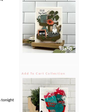
Add To Cart Collection
n tonight