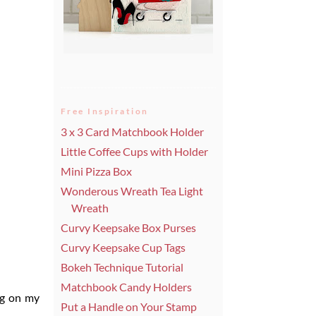
Free Inspiration
3 x 3 Card Matchbook Holder
Little Coffee Cups with Holder
Mini Pizza Box
Wonderous Wreath Tea Light
Wreath
Curvy Keepsake Box Purses
Curvy Keepsake Cup Tags
Bokeh Technique Tutorial
Matchbook Candy Holders
ing on my
Put a Handle on Your Stamp