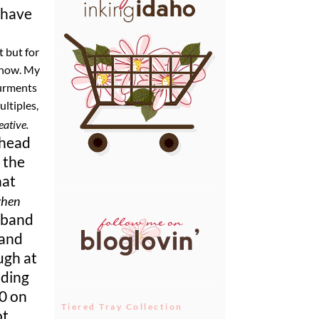
 have
t but for
 know. My
surments
ultiples,
eative.
 head
 the
hat
when
sband
 and
ugh at
uding
50 on
Tiered Tray Collection
ot