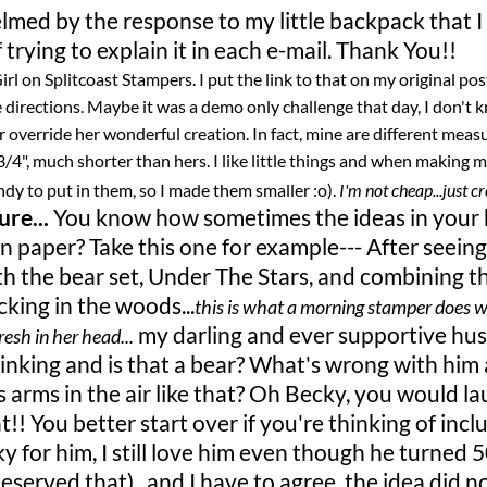
lmed by the response to my little backpack that I
 trying to explain it in each e-mail. Thank You!!
rl on Splitcoast Stampers. I put the link to that on my original pos
 directions. Maybe it was a demo only challenge that day, I don't
 override her wonderful creation. In fact, mine are different mea
3/4", much shorter than hers. I like little things and when making m
ndy to put in them, so I made them smaller :o).
I'm not cheap...just cr
re...
You know how sometimes the ideas in your
paper? Take this one for example--- After seeing
h the bear set, Under The Stars, and combining t
king in the woods...
this is what a morning stamper does 
my darling and ever supportive hu
resh in her head...
hinking and is that a bear? What's wrong with him
s arms in the air like that? Oh Becky, you would la
!! You better start over if you're thinking of incl
y for him, I still love him even though he turned 
served that)...and I have to agree, the idea did n