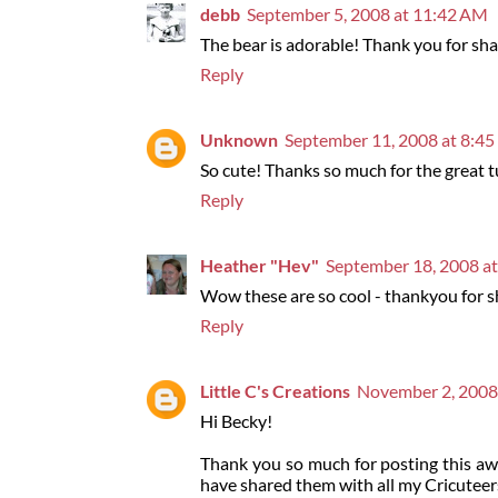
debb
September 5, 2008 at 11:42 AM
The bear is adorable! Thank you for shar
Reply
Unknown
September 11, 2008 at 8:4
So cute! Thanks so much for the great t
Reply
Heather "Hev"
September 18, 2008 a
Wow these are so cool - thankyou for sha
Reply
Little C's Creations
November 2, 2008
Hi Becky!
Thank you so much for posting this aw
have shared them with all my Cricuteer