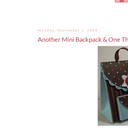
Monday, September 1, 2008
Another Mini Backpack & One Th