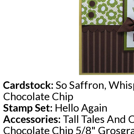
Cardstock
:
So Saffron, Whis
Chocolate Chip
Stamp Set:
Hello Again
Accessories:
Tall Tales And 
Chocolate Chip 5/8" Grosgr