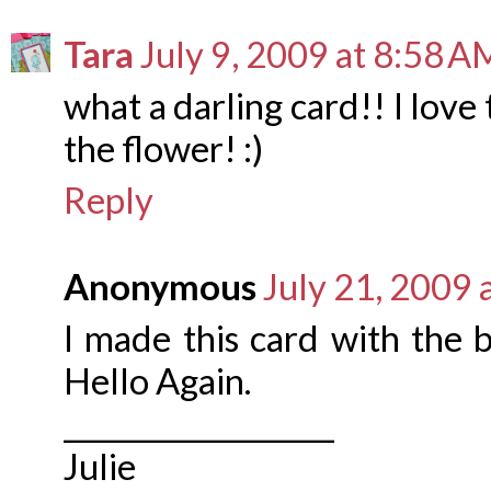
Tara
July 9, 2009 at 8:58 A
what a darling card!! I love
the flower! :)
Reply
Anonymous
July 21, 2009 
I made this card with the 
Hello Again.
___________________
Julie