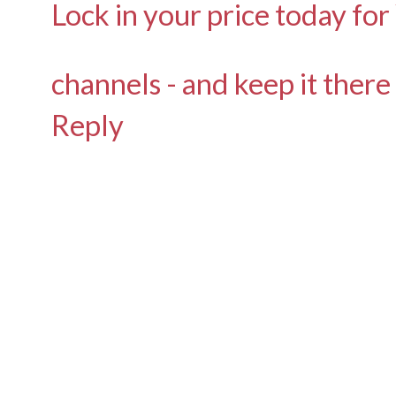
Lock in your price today for
channels - and keep it there
Reply