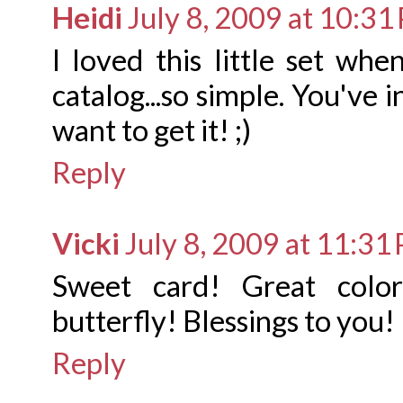
Heidi
July 8, 2009 at 10:31
I loved this little set wh
catalog...so simple. You've 
want to get it! ;)
Reply
Vicki
July 8, 2009 at 11:31
Sweet card! Great color
butterfly! Blessings to you!
Reply