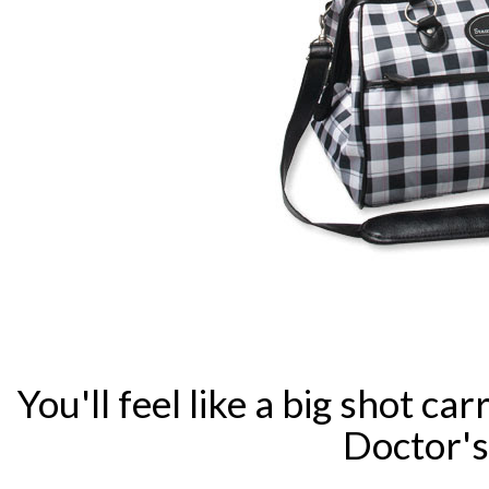
You'll feel like a big shot c
Doctor's