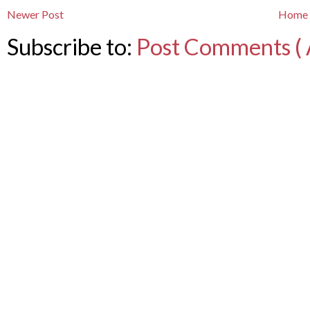
Newer Post
Home
Subscribe to:
Post Comments ( 