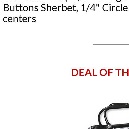
Buttons
Sherbet
, 1/4" Circl
centers
_________
DEAL OF T