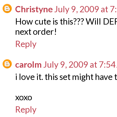
Christyne
July 9, 2009 at 
How cute is this??? Will DE
next order!
Reply
carolm
July 9, 2009 at 7:5
i love it. this set might have 
xoxo
Reply