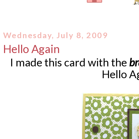
Wednesday, July 8, 2009
Hello Again
I made this card with the
b
Hello A