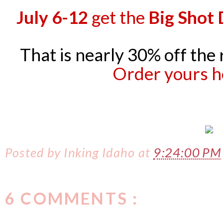
July 6-12
get the
Big Shot 
That is nearly 30% off the 
Order yours h
Posted by
Inking Idaho
at
9:24:00 PM
6 COMMENTS :