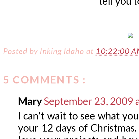
tell you 
Posted by
Inking Idaho
at
10:22:00 
5 COMMENTS :
Mary
September 23, 2009 
I can't wait to see what yo
your 12 days of Christmas. I