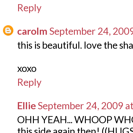
Reply
carolm
September 24, 2009
this is beautiful. love the sh
xoxo
Reply
Ellie
September 24, 2009 a
OHH YEAH... WHOOP WHOOP
this side again then! ((HUGS)