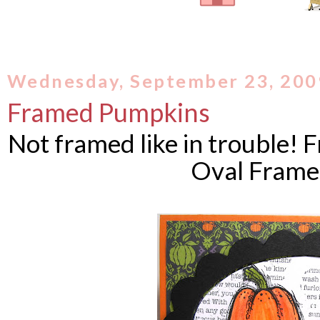
Wednesday, September 23, 200
Framed Pumpkins
Not framed like in trouble! F
Oval Frame 