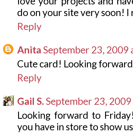
love your projects and ha
do on your site very soon! I
Reply
Anita
September 23, 2009 
Cute card! Looking forward 
Reply
Gail S.
September 23, 2009 
Looking forward to Friday!
you have in store to show us