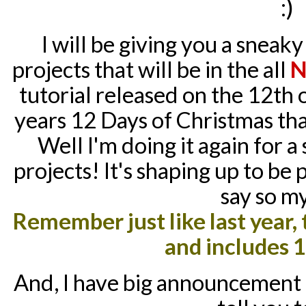
:)
I will be giving you a sneak
projects that will be in the all
N
tutorial released on the 12
th
o
years 12 Days of Christmas th
Well I'm doing it again for a
projects! It's shaping up to be
say so my
Remember just like last year, t
and includes 1
And, I have big announcement c