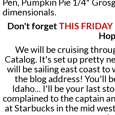
Pen, Pumpkin Pie 1/4" Grosg
dimensionals
.
Don't forget
THIS FRIDAY
Hop
We will be
cruising
throug
Catalog. It's set up pretty n
will be sailing east coast t
the blog address! You'll b
Idaho... I'll be your last sto
complained to the captain an
at Starbucks in the mid west