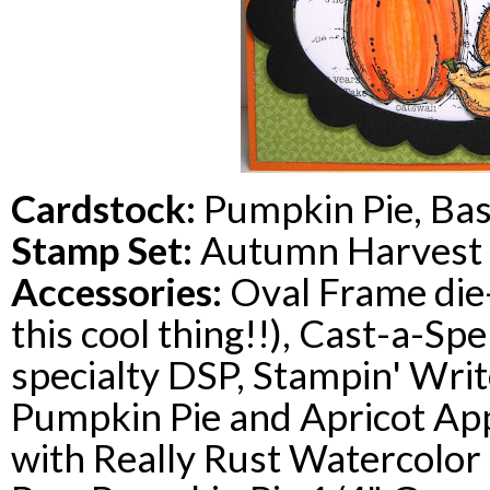
Cardstock
:
Pumpkin Pie, Bas
Stamp Set:
Autumn Harvest
Accessories:
Oval Frame die-
this cool thing!!), Cast-a-Spe
specialty
DSP
,
Stampin
' Wri
Pumpkin Pie and Apricot Appe
with Really Rust Watercolor