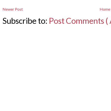
Newer Post
Home
Subscribe to:
Post Comments ( 