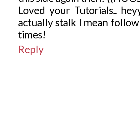
Loved your Tutorials.. hey
actually stalk I mean follo
times!
Reply