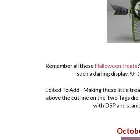
Remember all these
Halloween treats
?
such a darling display.
*Ü*
S
Edited To Add - Making these little treat
above the cut line on the Two Tags die
with DSP and stamps
Octob