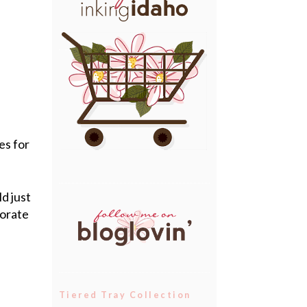
es for
ld just
corate
Tiered Tray Collection