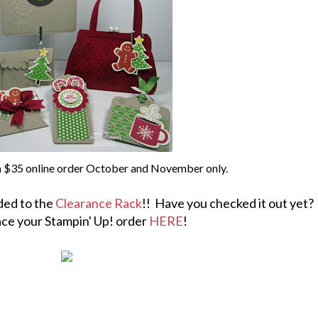
 a $35 online order October and November only.
ded to the
Clearance Rack
!! Have you checked it out yet?
ace your Stampin' Up! order
HERE
!