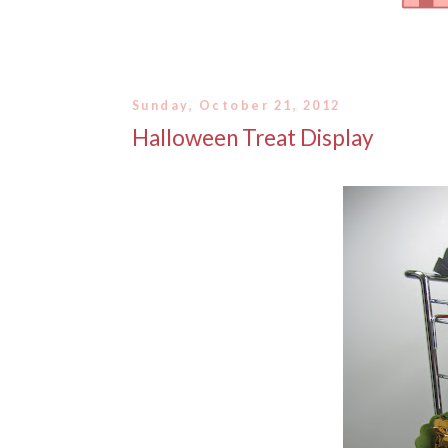
Sunday, October 21, 2012
Halloween Treat Display