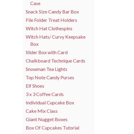
Case
Snack Size Candy Bar Box
File Folder Treat Holders
Witch Hat Clothespins
Witch Hats/ Curvy Keepsake
Box
Slider Box with Card
Chalkboard Technique Cards
Snowman Tea Lights
Top Note Candy Purses
Elf Shoes
3 x 3 Coffee Cards
Individual Cupcake Box
Cake Mix Class
Giant Nugget Boxes
Box Of Cupcakes Tutorial