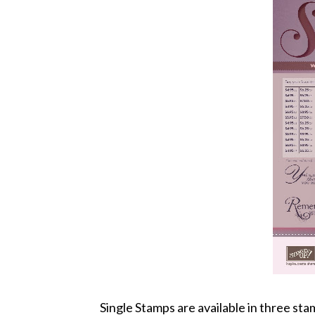
Single Stamps are available in three st