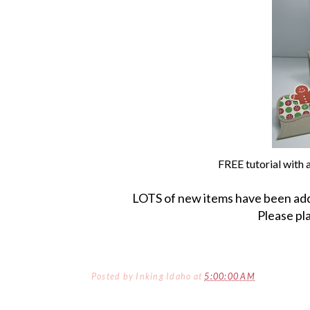
FREE tutorial with
LOTS of new items have been ad
Please pl
Posted by
Inking Idaho
at
5:00:00 AM