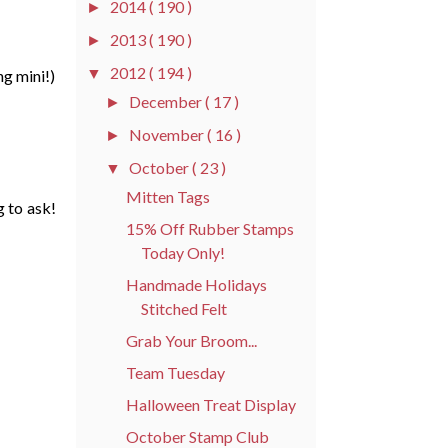
2014
( 190 )
►
2013
( 190 )
►
2012
( 194 )
▼
ng mini!)
December
( 17 )
►
November
( 16 )
►
October
( 23 )
▼
Mitten Tags
 to ask!
15% Off Rubber Stamps
Today Only!
Handmade Holidays
Stitched Felt
Grab Your Broom...
Team Tuesday
Halloween Treat Display
October Stamp Club