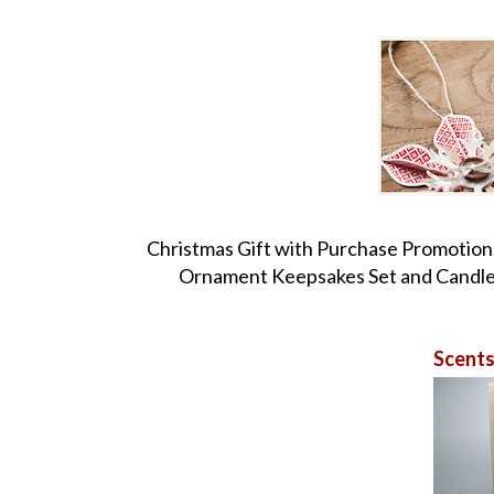
Christmas Gift with Purchase Promotion
Ornament Keepsakes Set and Candlel
Scents