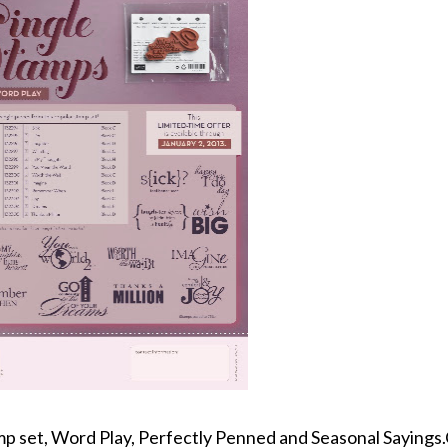
amp set, Word Play, Perfectly Penned and Seasonal Sayings