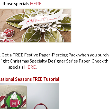
those specials
HERE
.
. Get a FREE Festive Paper-Piercing Pack when you purch
ight Christmas Specialty Designer Series Paper Check t
specials
HERE
.
ational Seasons FREE Tutorial