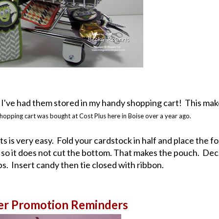
 I've had them stored in my handy shopping cart! This mak
hopping cart was bought at Cost Plus here in Boise over a year ago.
s is very easy. Fold your cardstock in half and place the fo
, so it does not cut the bottom. That makes the pouch. De
. Insert candy then tie closed with ribbon.
er Promotion Reminders