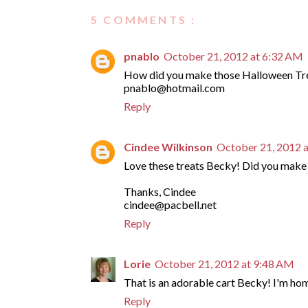
5 COMMENTS :
pnablo
October 21, 2012 at 6:32 AM
How did you make those Halloween Trea
pnablo@hotmail.com
Reply
Cindee Wilkinson
October 21, 2012 
Love these treats Becky! Did you make 
Thanks, Cindee
cindee@pacbell.net
Reply
Lorie
October 21, 2012 at 9:48 AM
That is an adorable cart Becky! I'm ho
Reply