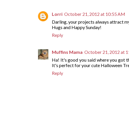
Lorri
October 21, 2012 at 10:55 AM
Darling, your projects always attract m
Hugs and Happy Sunday!
Reply
Muffins Mama
October 21, 2012 at 
Ha! It's good you said where you got
It's perfect for your cute Halloween Tr
Reply