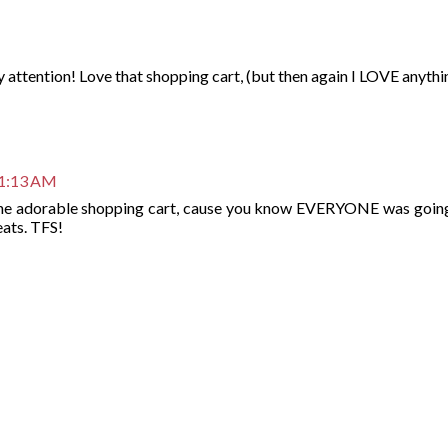
y attention! Love that shopping cart, (but then again I LOVE anythi
11:13 AM
 the adorable shopping cart, cause you know EVERYONE was going
eats. TFS!