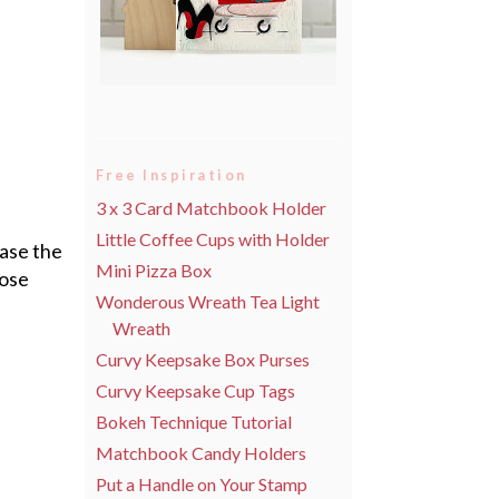
Free Inspiration
3 x 3 Card Matchbook Holder
Little Coffee Cups with Holder
ase the
Mini Pizza Box
hose
Wonderous Wreath Tea Light
Wreath
Curvy Keepsake Box Purses
Curvy Keepsake Cup Tags
Bokeh Technique Tutorial
Matchbook Candy Holders
Put a Handle on Your Stamp