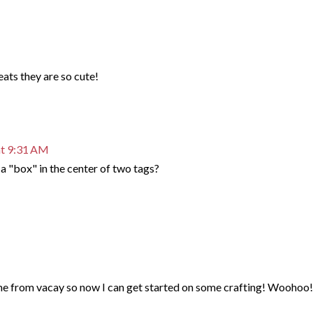
ts they are so cute!
at 9:31 AM
a "box" in the center of two tags?
me from vacay so now I can get started on some crafting! Woohoo!