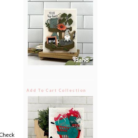
Add To Cart Collection
.Check