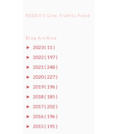
FEEDJIT Live Traffic Feed
Blog Archive
2023
( 11 )
►
2022
( 197 )
►
2021
( 248 )
►
2020
( 227 )
►
2019
( 196 )
►
2018
( 185 )
►
2017
( 202 )
►
2016
( 196 )
►
2015
( 191 )
►