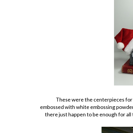
These were the centerpieces for a
embossed with white embossing powder. 
there just happen to be enough for al