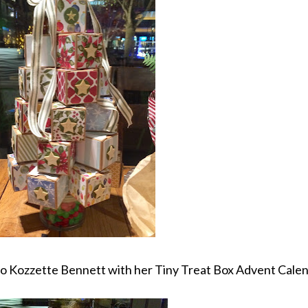
to Kozzette Bennett with her Tiny Treat Box Advent Calen