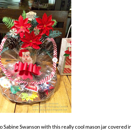
 Sabine Swanson with this really cool mason jar covered i