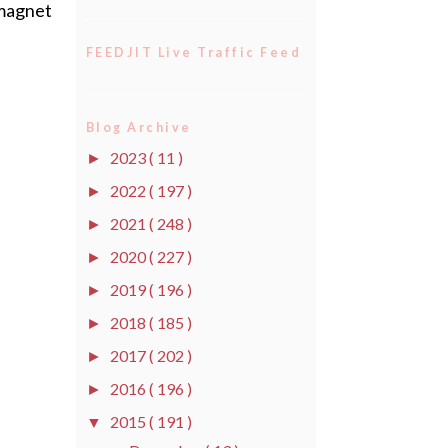
t magnet
FEEDJIT Live Traffic Feed
Blog Archive
2023
( 11 )
►
2022
( 197 )
►
2021
( 248 )
►
2020
( 227 )
►
2019
( 196 )
►
2018
( 185 )
►
2017
( 202 )
►
2016
( 196 )
►
2015
( 191 )
▼