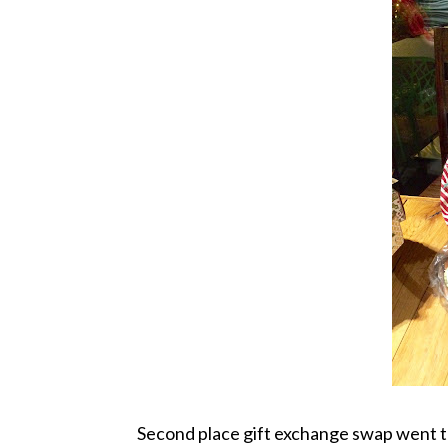
Second place gift exchange swap went to