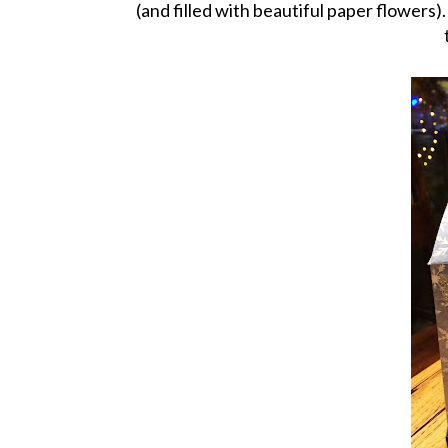
(and filled with beautiful paper flowers).