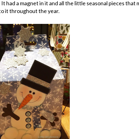
 It had a magnet in it and all the little seasonal pieces tha
to it throughout the year.