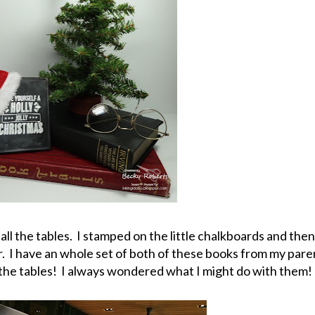
ll the tables. I stamped on the little chalkboards and then
I have an whole set of both of these books from my pare
l the tables! I always wondered what I might do with them!