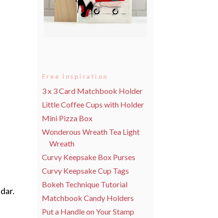
Free Inspiration
3 x 3 Card Matchbook Holder
Little Coffee Cups with Holder
Mini Pizza Box
Wonderous Wreath Tea Light
Wreath
Curvy Keepsake Box Purses
Curvy Keepsake Cup Tags
Bokeh Technique Tutorial
dar.
Matchbook Candy Holders
Put a Handle on Your Stamp