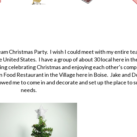
team Christmas Party. I wish I could meet with my entire te
 United States. I have a group of about 30 local here in th
ning celebrating Christmas and enjoying each other's com
ian Food Restaurant in the Village here in Boise. Jake and 
wed me to come in and decorate and set up the place to su
needs.