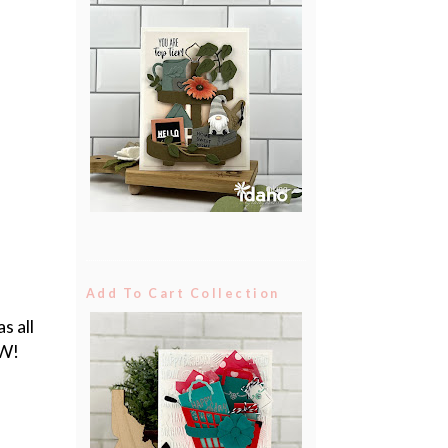
Add To Cart Collection
s all
OW!