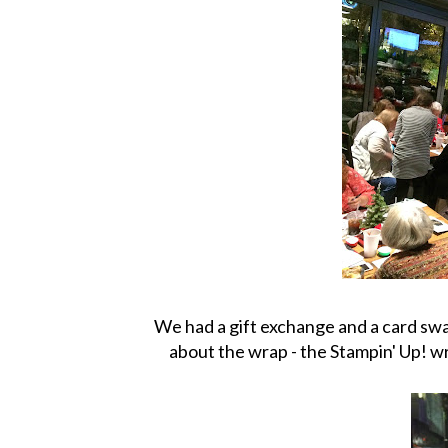
We had a gift exchange and a card swa
about the wrap - the Stampin' Up! 