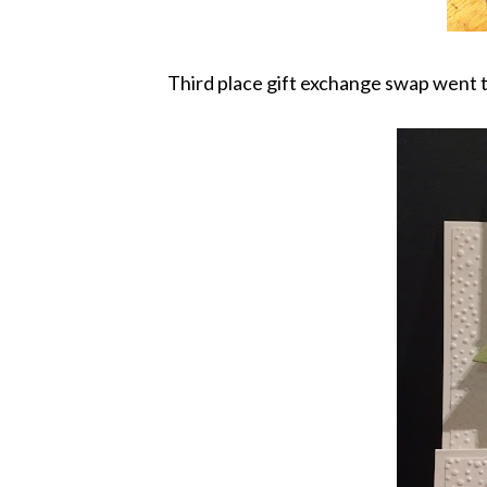
Third place gift exchange swap went 