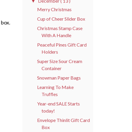
December
( 13 )
▼
Merry Christmas
Cup of Cheer Slider Box
 box.
Christmas Stamp Case
With A Handle
Peaceful Pines Gift Card
Holders
Super Size Sour Cream
Container
Snowman Paper Bags
Learning To Make
Truffles
Year-end SALE Starts
today!
Envelope Thinlit Gift Card
Box