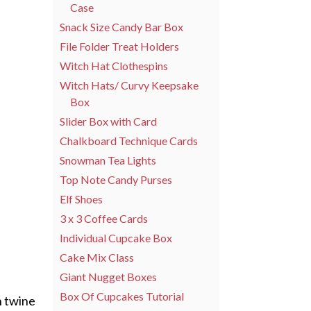
Case
Snack Size Candy Bar Box
File Folder Treat Holders
Witch Hat Clothespins
Witch Hats/ Curvy Keepsake
Box
Slider Box with Card
Chalkboard Technique Cards
Snowman Tea Lights
Top Note Candy Purses
Elf Shoes
3 x 3 Coffee Cards
Individual Cupcake Box
Cake Mix Class
Giant Nugget Boxes
Box Of Cupcakes Tutorial
n twine