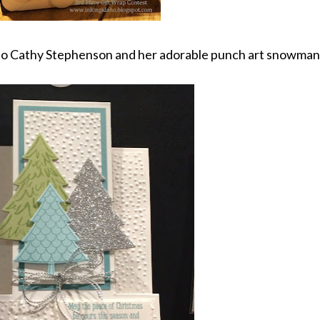
to Cathy Stephenson and her adorable punch art snowman