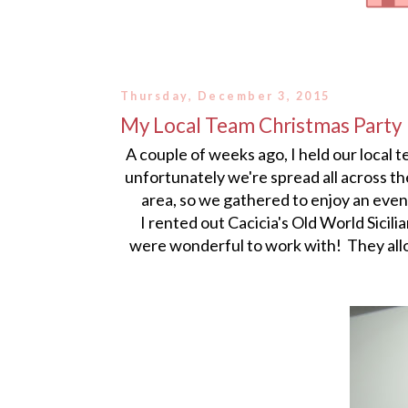
Thursday, December 3, 2015
My Local Team Christmas Party
A couple of weeks ago, I held our local 
unfortunately we're spread all across the
area, so we gathered to enjoy an eve
I rented out Cacicia's Old World Sicil
were wonderful to work with! They allo