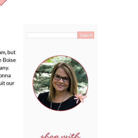
.
am, but
e Boise
pany.
Donna
it our