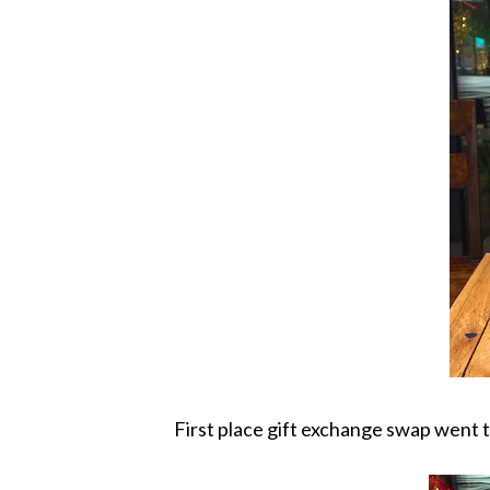
First place gift exchange swap went 