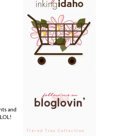
nts and
 LOL!
Tiered Tray Collection