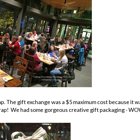
p. The gift exchange was a $5 maximum cost because it wa
wrap! We had some gorgeous creative gift packaging - W