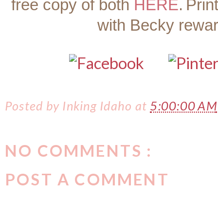
free copy of both
HERE
.
Prin
with Becky rewa
Posted by
Inking Idaho
at
5:00:00 AM
NO COMMENTS :
POST A COMMENT