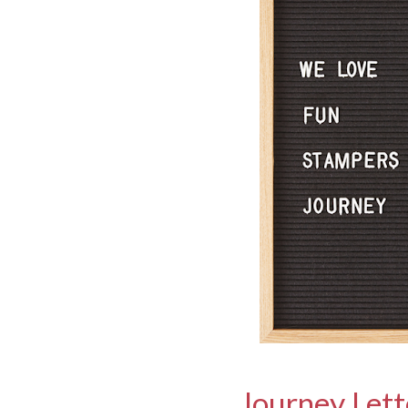
Journey Let