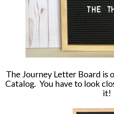
The Journey Letter Board is 
Catalog. You have to look cl
it!