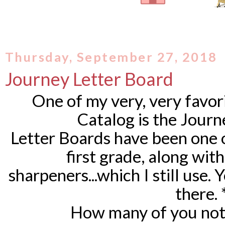
Thursday, September 27, 2018
Journey Letter Board
One of my very, very favor
Catalog is the Jour
Letter Boards have been one o
first grade, along wit
sharpeners...which I still use.
there.
How many of you not