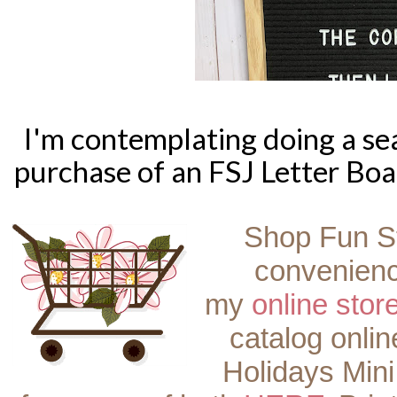
I'm contemplating doing a se
purchase of an FSJ Letter Boa
Shop Fun S
convenienc
my
online stor
catalog onli
Holidays Mini