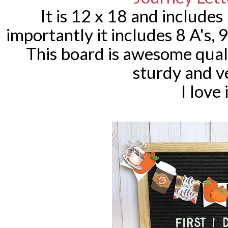
It is 12 x 18 and include
importantly it includes 8 A's, 9 
This board is awesome qual
sturdy and v
I love 