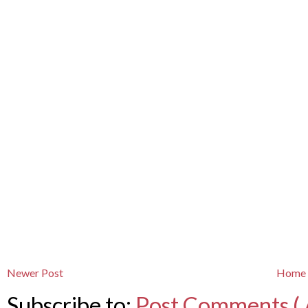
Newer Post
Home
Subscribe to:
Post Comments ( 