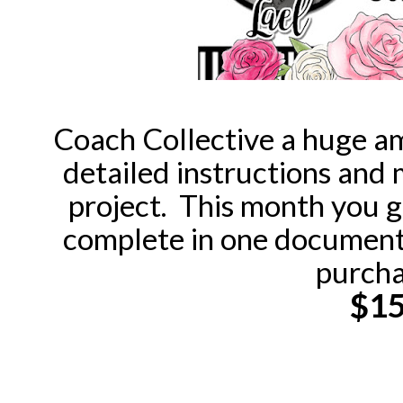
Coach Collective a huge am
detailed instructions and
project. This month you 
complete in one document,
purcha
$1