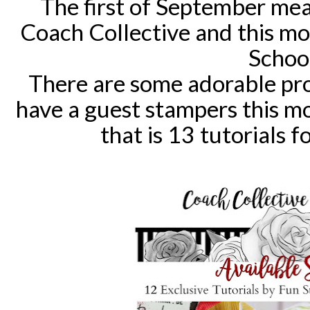
The first of September mea
Coach Collective and this mon
Schoo
There are some adorable proj
have a guest stampers this m
that is 13 tutorials f