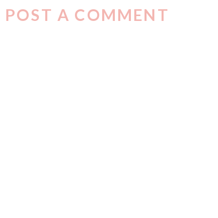
POST A COMMENT