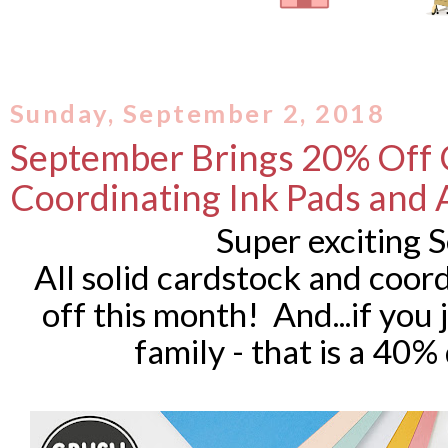
Sunday, September 2, 2018
September Brings 20% Off 
Coordinating Ink Pads and 
Super exciting
All solid cardstock and coor
off this month! And...if you
family - that is a 40%