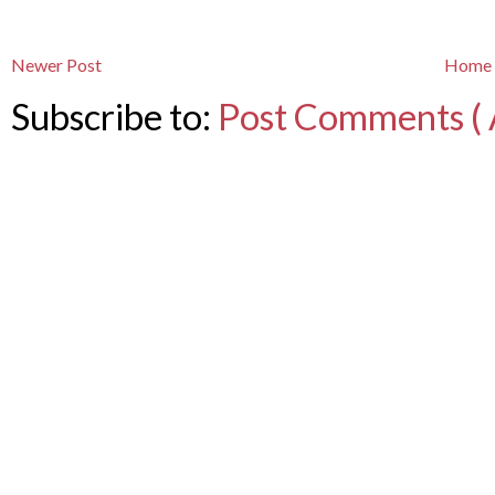
Newer Post
Home
Subscribe to:
Post Comments ( 