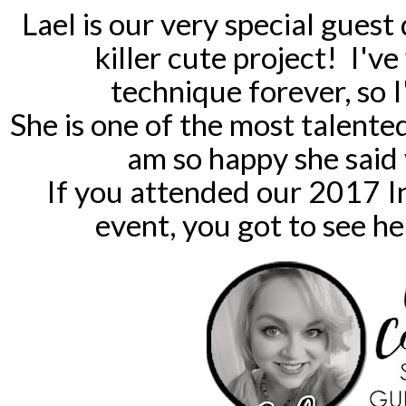
Lael is our very special guest
killer cute project! I've
technique forever, so 
She is one of the most talented
am so happy she said 
If you attended our 2017 I
event, you got to see h