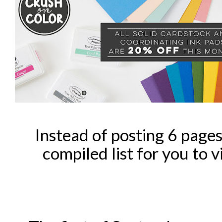
Instead of posting 6 pages 
compiled list for you to v