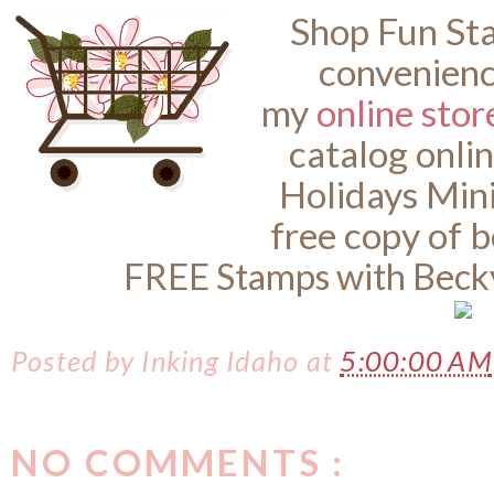
Shop Fun St
convenienc
my
online stor
catalog onli
Holidays Min
free copy of 
FREE Stamps with Beck
Posted by
Inking Idaho
at
5:00:00 AM
NO COMMENTS :