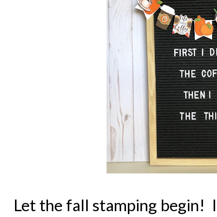
Let the fall stamping begin! I 