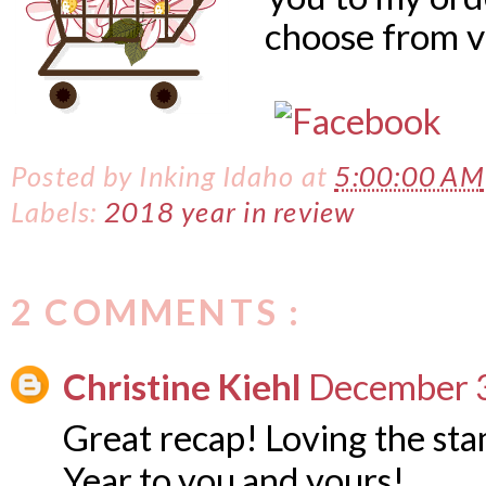
choose from v
Posted by
Inking Idaho
at
5:00:00 AM
Labels:
2018 year in review
2 COMMENTS :
Christine Kiehl
December 3
Great recap! Loving the s
Year to you and yours!