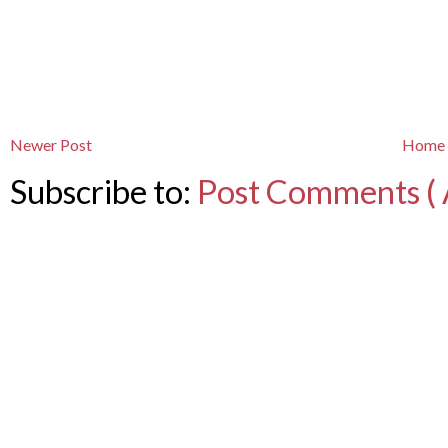
Newer Post
Home
Subscribe to:
Post Comments ( 