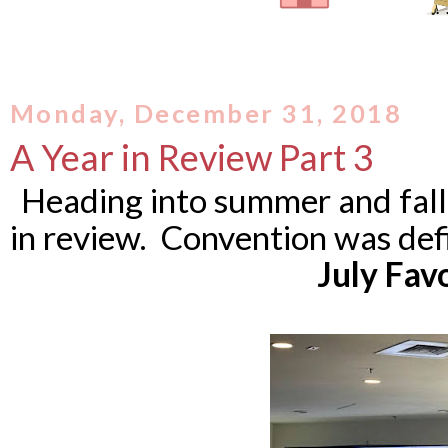
Monday, December 31, 2018
A Year in Review Part 3
Heading into summer and fall
in review. Convention was def
July Fav