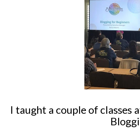
I taught a couple of classes a
Bloggi