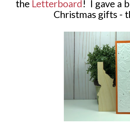
the
Letterboard
! I gave a 
Christmas gifts - t