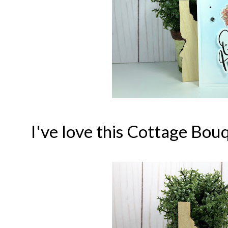
I've love this Cottage Bo