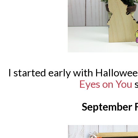
I started early with Hallowee
Eyes on You
s
September F