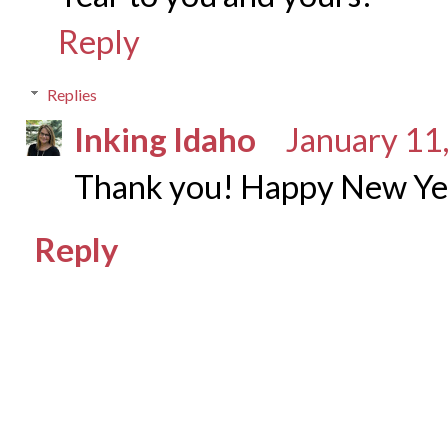
Reply
Replies
Inking Idaho
January 11
Thank you! Happy New Yea
Reply