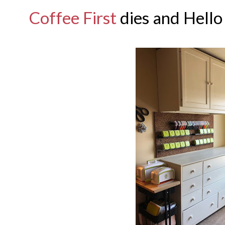
Coffee First
dies and Hello