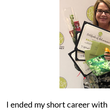
I ended my short career with