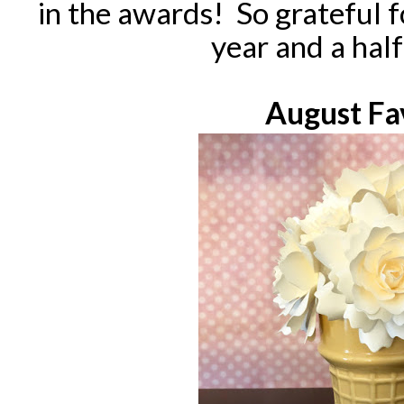
in the awards! So grateful 
year and a hal
August Fa