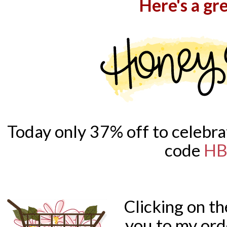
Here's a gre
Today only 37% off to celebra
code
HB
Clicking on t
you to my ord