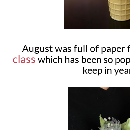
August was full of paper
class
which has been so popu
keep in yea