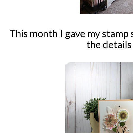
This month I gave my stamp 
the detail