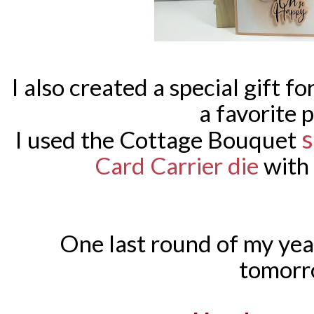
I also created a special gift f
a favorite p
s
I used the Cottage Bouquet
Card Carrier die
with
One last round of my yea
tomorr