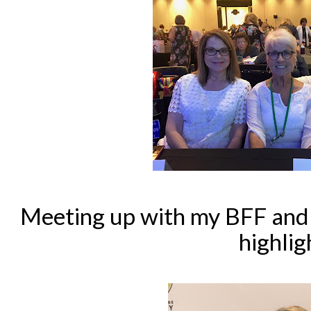
Meeting up with my BFF and a
highlig