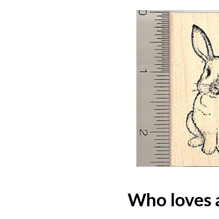
Who loves 