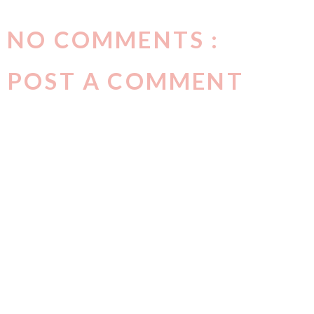
NO COMMENTS :
POST A COMMENT