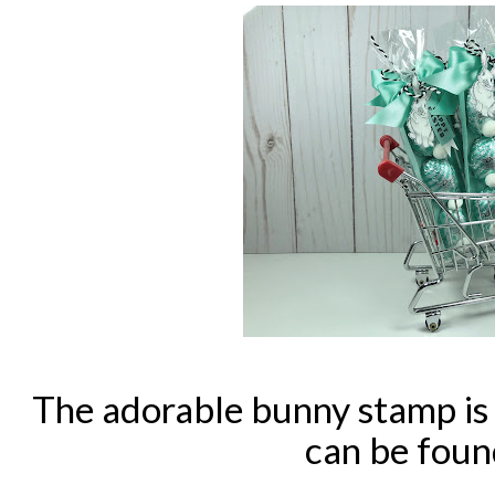
The adorable bunny stamp i
can be fou