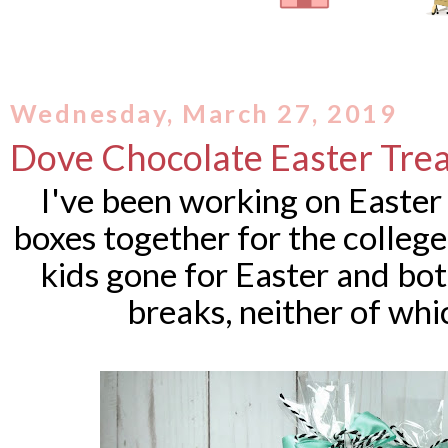
Wednesday, March 27, 2019
Dove Chocolate Easter Trea
I've been working on Easter 
boxes together for the college
kids gone for Easter and bot
breaks, neither of whi