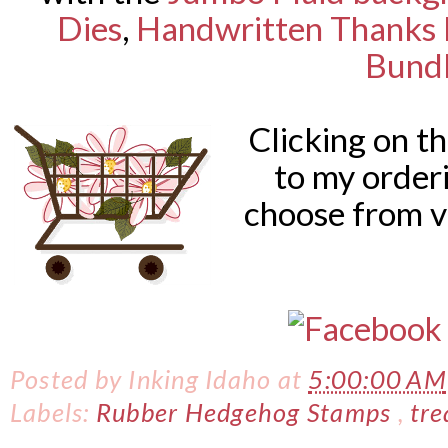
Dies
,
Handwritten Thanks 
Bund
Clicking on t
to my order
choose from v
Posted by
Inking Idaho
at
5:00:00 AM
Labels:
Rubber Hedgehog Stamps
,
tre