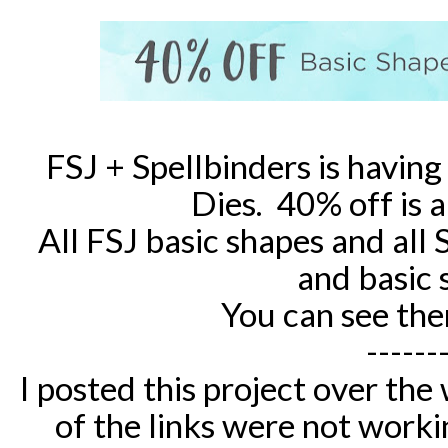
FSJ + Spellbinders is having 
Dies. 40% off is 
All FSJ basic shapes and all 
and basic 
You can see the
------
I posted this project over th
of the links were not worki