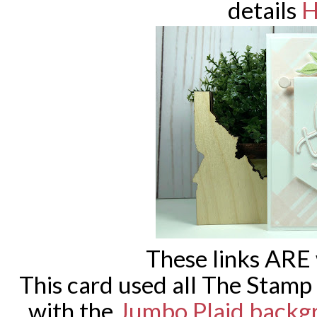
details
H
These links ARE
This card used all The Stamp
with the
Jumbo Plaid backg