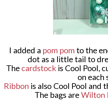
I added a
pom pom
to the en
dot as a little tail to d
The
cardstock
is Cool Pool, c
on each 
Ribbon
is also Cool Pool and 
The bags are
Wilton 