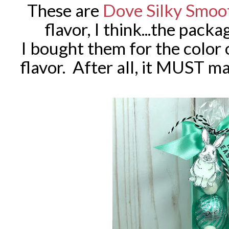
These are
Dove Silky Smoo
flavor, I think...the pack
I bought them for the color 
flavor. After all, it MUST m