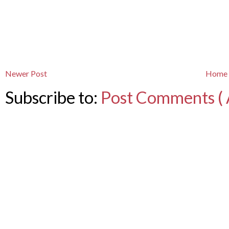
Newer Post
Home
Subscribe to:
Post Comments ( 