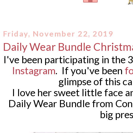
Friday, November 22, 2019
Daily Wear Bundle Christm
I've been participating in the
Instagram
. If you've been
f
glimpse of this c
I love her sweet little face a
Daily Wear Bundle from Conc
big pres