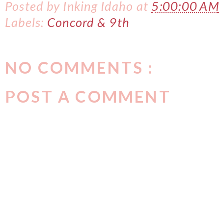
Posted by
Inking Idaho
at
5:00:00 AM
Labels:
Concord & 9th
NO COMMENTS :
POST A COMMENT