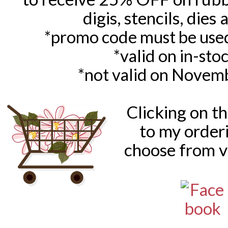
digis, stencils, dies
*promo code must be used
*valid on in-sto
*not valid on Novem
Clicking on t
to my order
choose from v