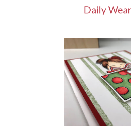
Daily Wear