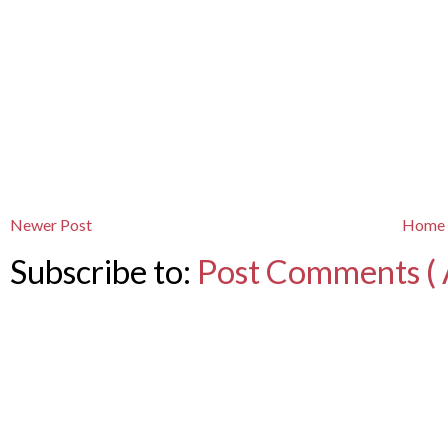
Newer Post
Home
Subscribe to:
Post Comments ( 