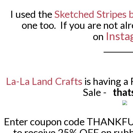
I used the
Sketched Stripes
one too. If you are not al
Insta
on
_______
La-La Land Crafts
is having a
Sale -
that
Enter coupon code THANKFUL
to receive 25% OFF on rubb