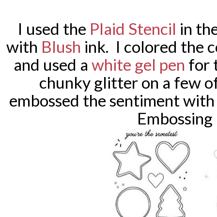
I used the
Plaid Stencil
in th
with
Blush
ink. I colored the 
and used a
white gel pen
for 
chunky glitter on a few 
embossed the sentiment with
Embossing