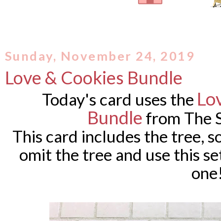
Sunday, November 24, 2019
Love & Cookies Bundle
Lo
Today's card uses the
Bundle
from The 
This card includes the tree, so 
omit the tree and use this se
one