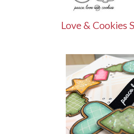
Love & Cookies 