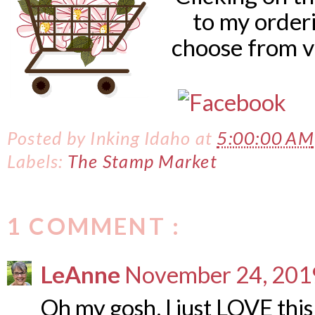
to my order
choose from v
Posted by
Inking Idaho
at
5:00:00 AM
Labels:
The Stamp Market
1 COMMENT :
LeAnne
November 24, 2019
Oh my gosh, I just LOVE this