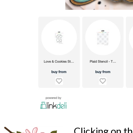
Clicking on t