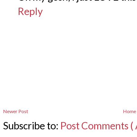
Reply
Newer Post
Home
Subscribe to:
Post Comments ( 