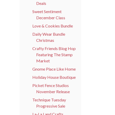
Deals
Sweet Sentiment
December Class
Love & Cookies Bundle
Daily Wear Bundle
Christmas
Crafty Friends Blog Hop
Featuring The Stamp
Market
Gnome Place Like Home
Holiday House Boutique
Picket Fence Studios
November Release
Technique Tuesday
Progressive Sale
La-La Land Crafts