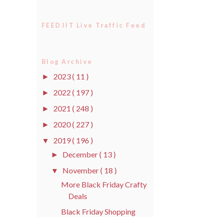
FEEDJIT Live Traffic Feed
Blog Archive
2023
( 11 )
►
2022
( 197 )
►
2021
( 248 )
►
2020
( 227 )
►
2019
( 196 )
▼
December
( 13 )
►
November
( 18 )
▼
More Black Friday Crafty
Deals
Black Friday Shopping