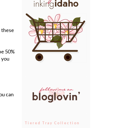
f these
 be 50%
t you
you can
Tiered Tray Collection