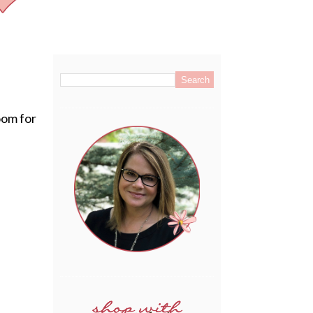
.
oom for