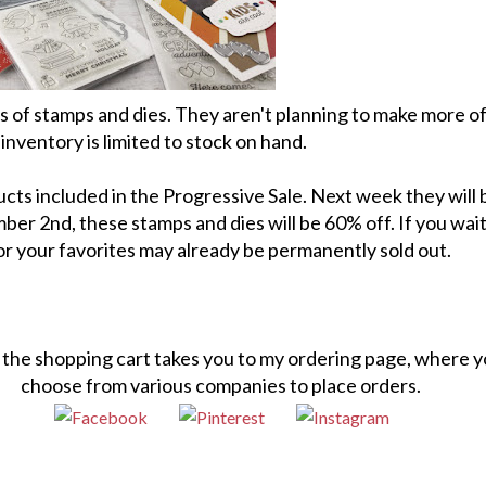
ts of stamps and dies. They aren't planning to make more o
inventory is limited to stock on hand.
cts included in the Progressive Sale. Next week they will
r 2nd, these stamps and dies will be 60% off. If you wai
 or your favorites may already be permanently sold out.
n the shopping cart takes you to my ordering page, where 
choose from various companies to place orders.