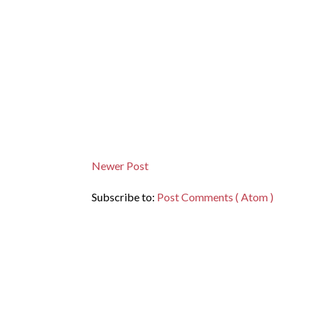
Newer Post
Subscribe to:
Post Comments ( Atom )