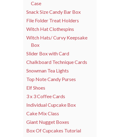
Case
Snack Size Candy Bar Box
File Folder Treat Holders
Witch Hat Clothespins
Witch Hats/ Curvy Keepsake
Box
Slider Box with Card
Chalkboard Technique Cards
Snowman Tea Lights
Top Note Candy Purses
Elf Shoes
3 x 3 Coffee Cards
Individual Cupcake Box
Cake Mix Class
Giant Nugget Boxes
Box Of Cupcakes Tutorial