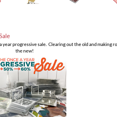
Sale
 a year progressive sale. Clearing out the old and making r
the new!