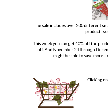
The sale includes over 200 different se
products so 
This week you can get 40% off the produ
off. And November 24 through Decembe
might be able to save more...
Clicking o