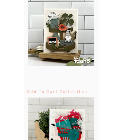
Add To Cart Collection