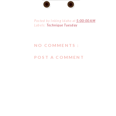
Posted by
Inking Idaho
at
5:00:00 AM
Labels:
Technique Tuesday
NO COMMENTS :
POST A COMMENT