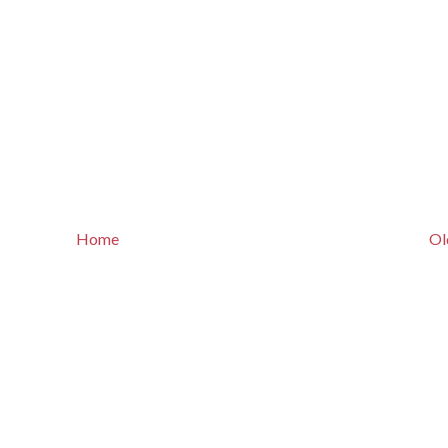
Home
Ol