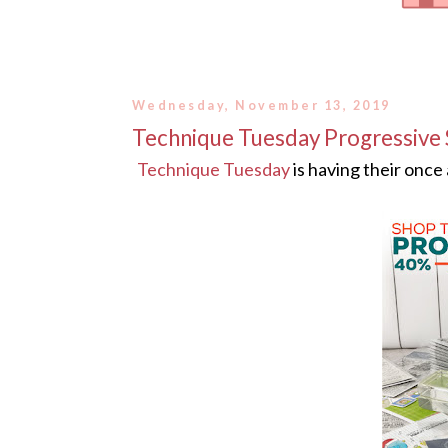
Wednesday, November 13, 2019
Technique Tuesday Progressive 
Technique Tuesday
is having their once