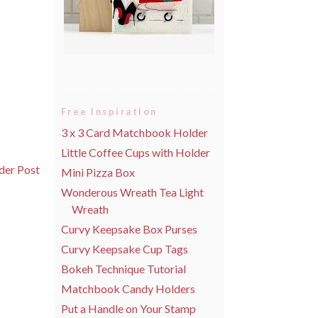
Free Inspiration
3 x 3 Card Matchbook Holder
Little Coffee Cups with Holder
der Post
Mini Pizza Box
Wonderous Wreath Tea Light
Wreath
Curvy Keepsake Box Purses
Curvy Keepsake Cup Tags
Bokeh Technique Tutorial
Matchbook Candy Holders
Put a Handle on Your Stamp