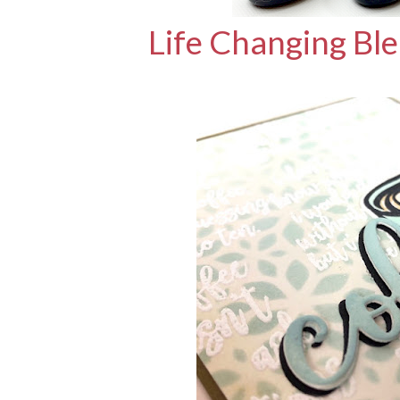
Life Changing Bl