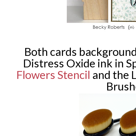
Both cards backgrounds
Distress Oxide ink in S
Flowers Stencil
and the 
Brush