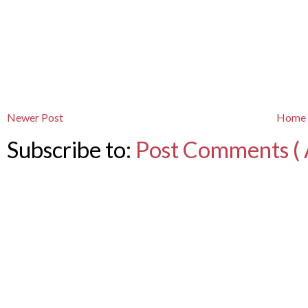
Newer Post
Home
Subscribe to:
Post Comments ( 