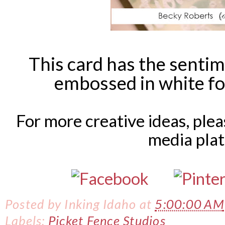
This card has the sentim
embossed in white fo
For more creative ideas, ple
media pla
Posted by
Inking Idaho
at
5:00:00 AM
Labels:
Picket Fence Studios