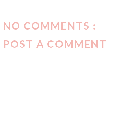
NO COMMENTS :
POST A COMMENT