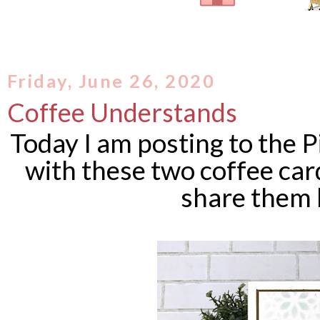
Friday, June 26, 2020
Coffee Understands
Today I am posting to the P
with these two coffee card
share them 