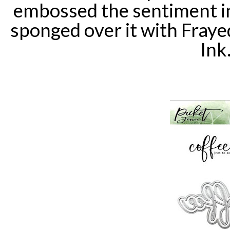
embossed the sentiment i
sponged over it with Fraye
Ink