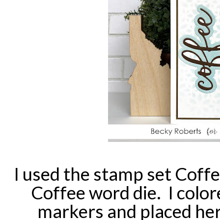
I used the stamp set Coff
Coffee word die. I color
markers and placed her 