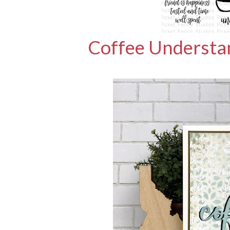
Coffee Understa