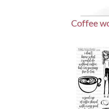
Coffee wo