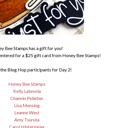
y Bee Stamps has a gift for you!
entered for a $25 gift card from Honey Bee Stamps!
 the Blog Hop participants for Day 2!
Honey Bee Stamps
Kelly Latevola
Channin Pelletier
Lisa Mensing
Leanne West
Amy Tsuruta
Carol Hintermeier