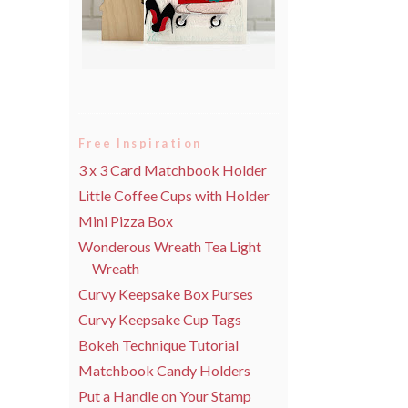
Free Inspiration
3 x 3 Card Matchbook Holder
Little Coffee Cups with Holder
Mini Pizza Box
Wonderous Wreath Tea Light
Wreath
Curvy Keepsake Box Purses
Curvy Keepsake Cup Tags
Bokeh Technique Tutorial
Matchbook Candy Holders
Put a Handle on Your Stamp