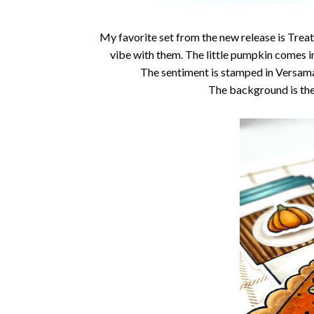
My favorite set from the new release is Treat
vibe with them. The little pumpkin comes in
The sentiment is stamped in Versama
The background is th