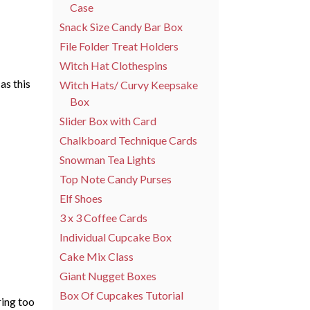
Case
Snack Size Candy Bar Box
File Folder Treat Holders
Witch Hat Clothespins
as this
Witch Hats/ Curvy Keepsake
Box
Slider Box with Card
Chalkboard Technique Cards
Snowman Tea Lights
Top Note Candy Purses
Elf Shoes
3 x 3 Coffee Cards
Individual Cupcake Box
Cake Mix Class
Giant Nugget Boxes
Box Of Cupcakes Tutorial
ring too