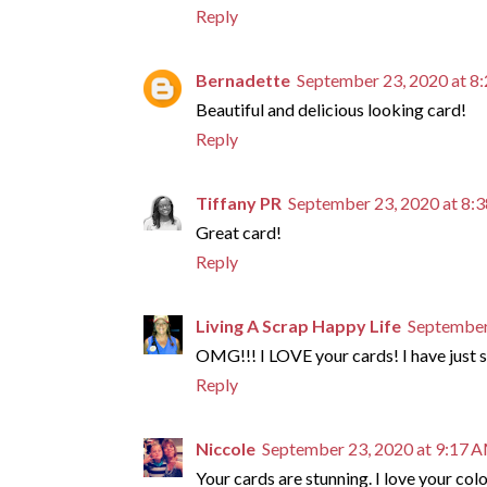
Reply
Bernadette
September 23, 2020 at 8
Beautiful and delicious looking card!
Reply
Tiffany PR
September 23, 2020 at 8:
Great card!
Reply
Living A Scrap Happy Life
September
OMG!!! I LOVE your cards! I have just su
Reply
Niccole
September 23, 2020 at 9:17 
Your cards are stunning. I love your col