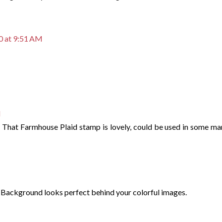
0 at 9:51 AM
M
! That Farmhouse Plaid stamp is lovely, could be used in some ma
 Background looks perfect behind your colorful images.