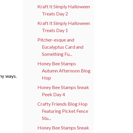
Kraft It Simply Halloween
Treats Day 2
Kraft It Simply Halloween
Treats Day 1
Pitcher-esque and
Eucalyptus Card and
Something Fu...
Honey Bee Stamps
Autumn Afternoon Blog
ny ways.
Hop
Honey Bee Stamps Sneak
Peek Day 4
Crafty Friends Blog Hop
Featuring Picket Fence
Stu...
Honey Bee Stamps Sneak