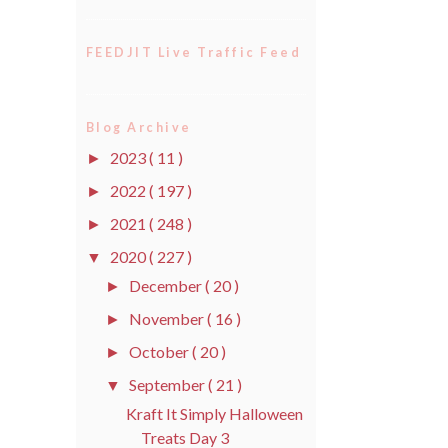
FEEDJIT Live Traffic Feed
Blog Archive
2023
( 11 )
►
2022
( 197 )
►
2021
( 248 )
►
2020
( 227 )
▼
December
( 20 )
►
November
( 16 )
►
October
( 20 )
►
September
( 21 )
▼
Kraft It Simply Halloween
Treats Day 3