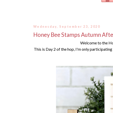
Wednesday, September 23, 2020
Honey Bee Stamps Autumn Afte
Welcome to the H
This is Day 2 of the hop, I'm only participatin