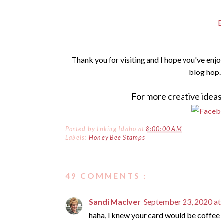
Thank you for visiting and I hope you've enj
blog hop.
For more creative ideas
Posted by
Inking Idaho
at
8:00:00 AM
Labels:
Honey Bee Stamps
49 COMMENTS :
Sandi MacIver
September 23, 2020 a
haha, I knew your card would be coffee 