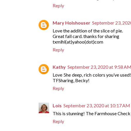
Reply
Mary Holshouser
September 23, 202
Love the addition of the slice of pie.
Great fall card. thanks for sharing
txmlhl(at)yahoo(dot)com
Reply
Kathy
September 23, 2020 at 9:58 A
Love 5he deep, rich colors you’ve used
TFSharing, Becky!
Reply
Lois
September 23, 2020 at 10:17 AM
This is stunning! The Farmhouse Check
Reply