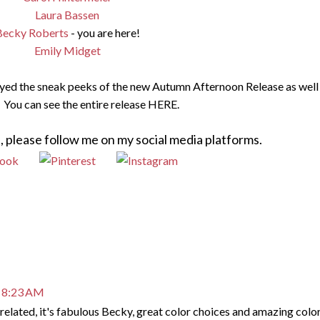
Laura Bassen
Becky Roberts
- you are here!
Emily Midget
oyed the sneak peeks of the new Autumn Afternoon Release as well 
 You can see the entire release HERE.
, please follow me on my social media platforms.
t 8:23 AM
related, it's fabulous Becky, great color choices and amazing colo