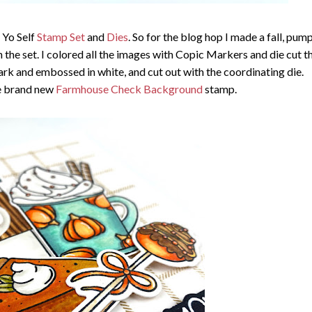
 Yo Self
Stamp Set
and
Dies
. So for the blog hop I made a fall, pum
 the set. I colored all the images with Copic Markers and die cut 
rk and embossed in white, and cut out with the coordinating die.
e brand new
Farmhouse Check Background
stamp.