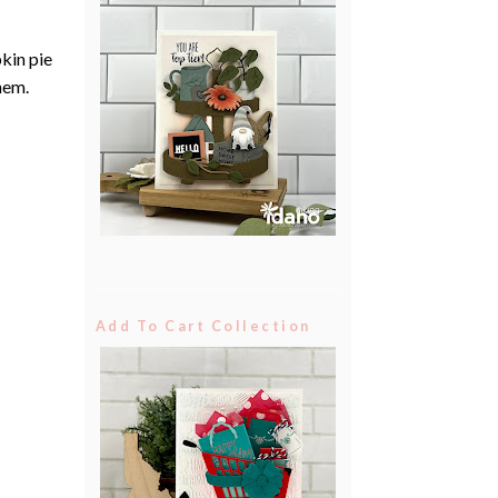
pkin pie
them.
Add To Cart Collection