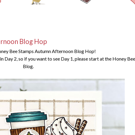
rnoon Blog Hop
oney Bee Stamps Autumn Afternoon Blog Hop!
g in Day 2, so if you want to see Day 1, please start at the Honey B
Blog.