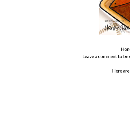
Hone
Leave a comment to be 
Here are