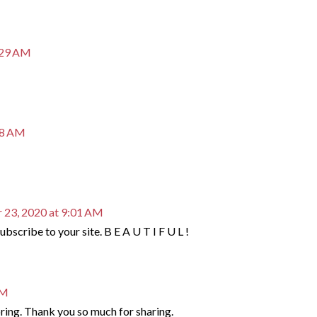
:29 AM
38 AM
 23, 2020 at 9:01 AM
bscribe to your site. B E A U T I F U L !
AM
oring. Thank you so much for sharing.