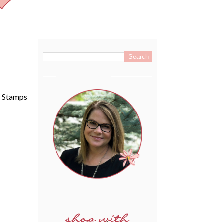
.
ee Stamps