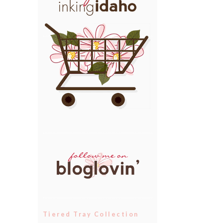
Tiered Tray Collection