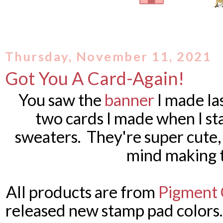
Thursday, November 11, 2021
Got You A Card-Again!
You saw the
banner
I made la
two cards I made when I st
sweaters. They're super cute, t
mind making 
All products are from
Pigment 
released new stamp pad colors.