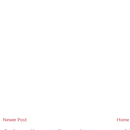
Newer Post
Home