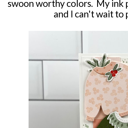
swoon worthy colors. My ink p
and I can't wait to