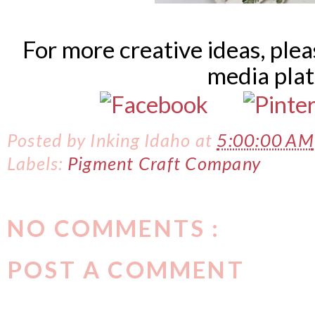
For more creative ideas, ple
media pla
Posted by
Inking Idaho
at
5:00:00 AM
Labels:
Pigment Craft Company
NO COMMENTS :
POST A COMMENT