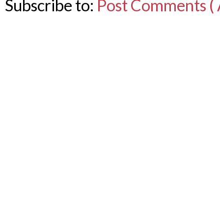
Subscribe to:
Post Comments ( 