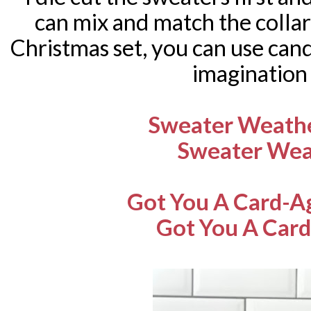
can mix and match the collar
Christmas set, you can use cand
imagination
Sweater Weathe
Sweater Wea
Got You A Card-A
Got You A Card