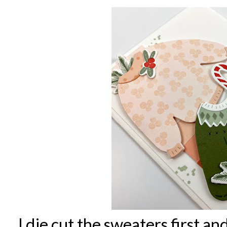
I die cut the sweaters first 