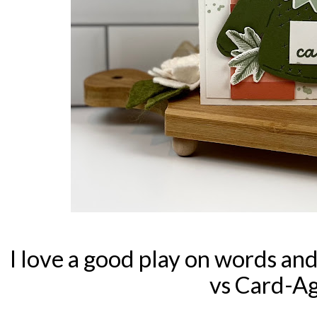
I love a good play on words and
vs Card-Ag