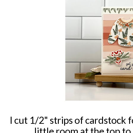
I cut 1/2" strips of cardstock 
little room at the top t