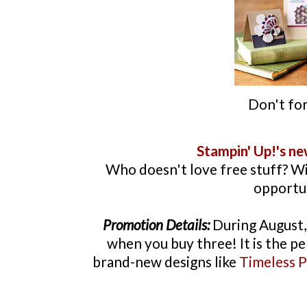
Don't for
Stampin
' Up!'s n
Who doesn't love free stuff? W
opportuni
Promotion Details:
During August, 
when you buy three! It is the pe
brand-new designs like
Timeless P