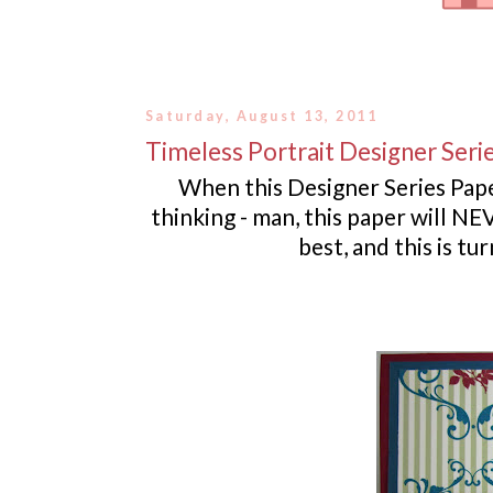
Saturday, August 13, 2011
Timeless Portrait Designer Seri
When this Designer Series Pap
thinking - man, this paper will NEV
best, and this is t