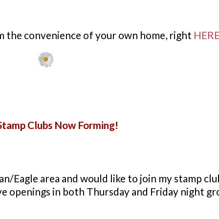
om the convenience of your own home, right
HER
tamp Clubs Now Forming!
an/Eagle area and would like to join my stamp clu
ave openings in both
Thursday
and Friday night gr