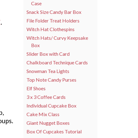
Case
Snack Size Candy Bar Box
File Folder Treat Holders
E
.
Witch Hat Clothespins
Witch Hats/ Curvy Keepsake
Box
Slider Box with Card
Chalkboard Technique Cards
Snowman Tea Lights
Top Note Candy Purses
Elf Shoes
3 x 3 Coffee Cards
Individual Cupcake Box
b,
Cake Mix Class
oups.
Giant Nugget Boxes
Box Of Cupcakes Tutorial