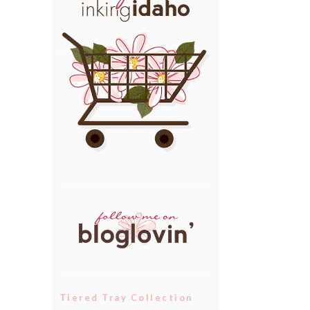
Tiered Tray Collection