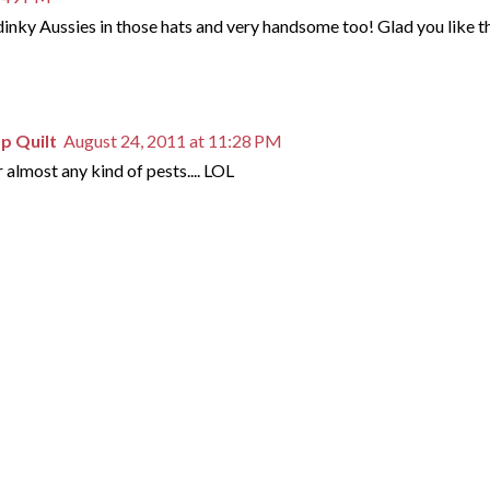
 dinky Aussies in those hats and very handsome too! Glad you like t
mp Quilt
August 24, 2011 at 11:28 PM
or almost any kind of pests.... LOL