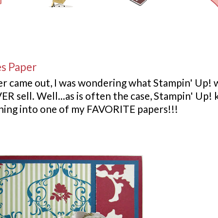
es Paper
er came out, I was wondering what
Stampin
' Up! 
ER sell. Well...as is often the case,
Stampin
' Up!
urning into one of my FAVORITE papers!!!