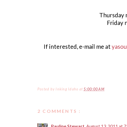
Thursday n
Friday 
If interested, e-mail me at
yasou
Posted by
Inking Idaho
at
5:00:00 AM
2 COMMENTS :
Pauline Stewart
August 13, 2011 at 