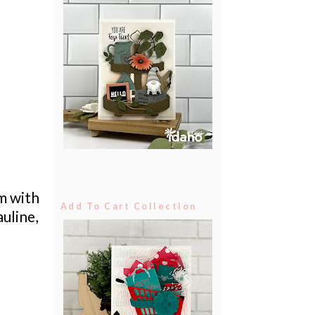
em with
Add To Cart Collection
uline,