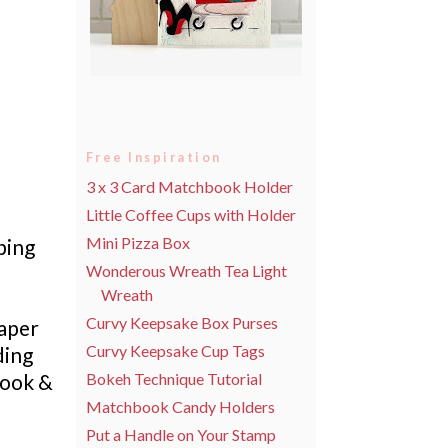
Free Inspiration
3 x 3 Card Matchbook Holder
Little Coffee Cups with Holder
Mini Pizza Box
ping
Wonderous Wreath Tea Light
Wreath
Curvy Keepsake Box Purses
Paper
Curvy Keepsake Cup Tags
ding
Book &
Bokeh Technique Tutorial
Matchbook Candy Holders
Put a Handle on Your Stamp