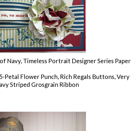
of Navy, Timeless Portrait Designer Series Paper
5-Petal Flower Punch, Rich Regals Buttons, Very
Navy Striped Grosgrain Ribbon