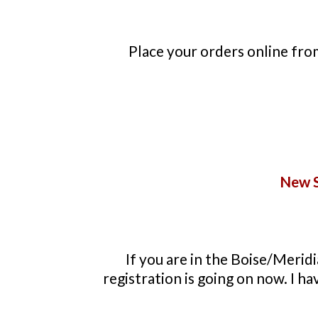
Place your orders online fr
New S
If you are in the Boise/Meridi
registration is going on now. I h