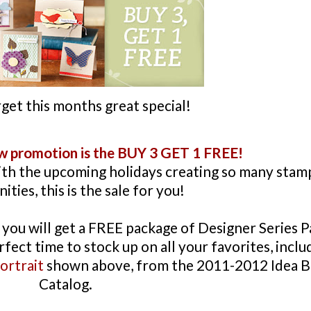
get this months great special!
ew promotion is the BUY 3 GET 1 FREE!
ith the upcoming holidays creating so many stam
ties, this is the sale for you!
you will get a FREE package of Designer Series 
rfect time to stock up on all your favorites, inclu
ortrait
shown above, from the 2011-2012 Idea 
Catalog.