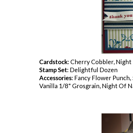
Cardstock
:
Cherry Cobbler, Night 
Stamp Set:
Delightful Dozen
Accessories:
Fancy Flower Punch, 
Vanilla 1/8" Grosgrain, Night Of 