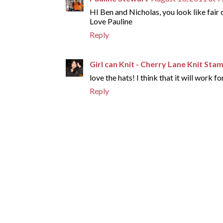
HI Ben and Nicholas, you look like fair
Love Pauline
Reply
Girl can Knit - Cherry Lane Knit Sta
love the hats! I think that it will work f
Reply