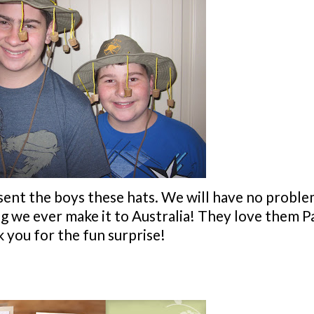
 sent the boys these hats. We will have no probl
ng we ever make it to Australia! They love them Pa
 you for the fun surprise!