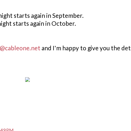
ight starts again in September.
night starts again in October.
@cableone.net
and I'm happy to give you the deta
7:49 PM