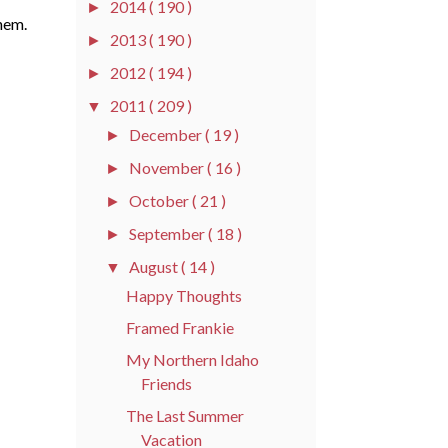
2014
( 190 )
►
hem.
2013
( 190 )
►
2012
( 194 )
►
2011
( 209 )
▼
December
( 19 )
►
November
( 16 )
►
October
( 21 )
►
September
( 18 )
►
August
( 14 )
▼
Happy Thoughts
Framed Frankie
My Northern Idaho
Friends
The Last Summer
Vacation