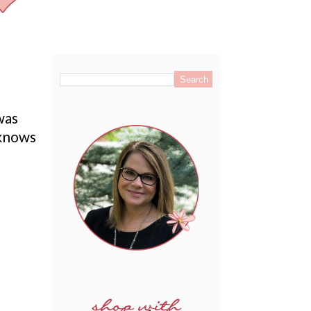
.
was
 knows