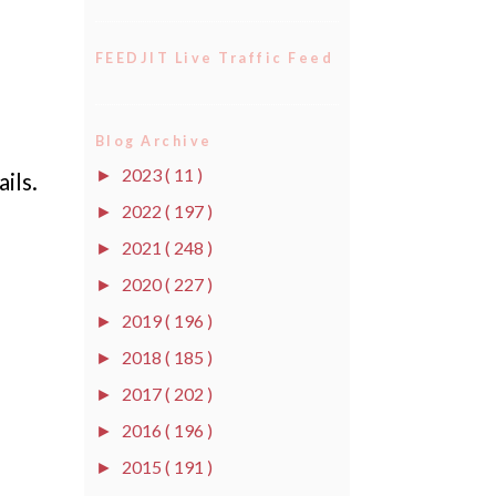
FEEDJIT Live Traffic Feed
Blog Archive
2023
( 11 )
►
ils.
2022
( 197 )
►
2021
( 248 )
►
2020
( 227 )
►
2019
( 196 )
►
2018
( 185 )
►
2017
( 202 )
►
2016
( 196 )
►
2015
( 191 )
►