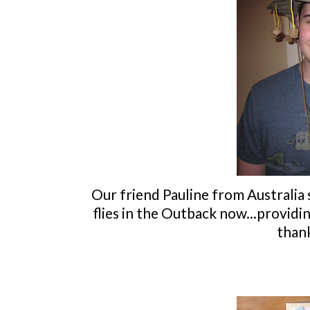
Our friend Pauline from Australia
flies in the Outback now...providi
thank