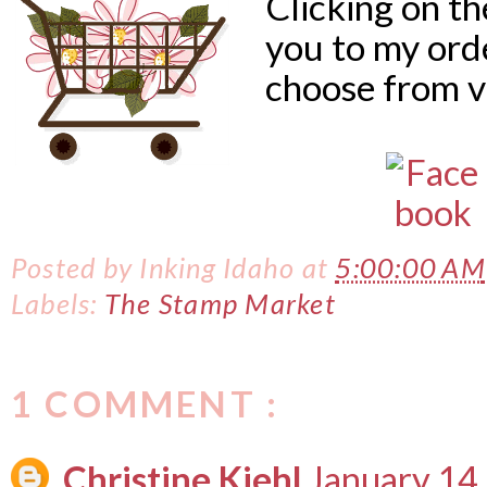
Clicking on t
you to my ord
choose from v
Posted by
Inking Idaho
at
5:00:00 AM
Labels:
The Stamp Market
1 COMMENT :
Christine Kiehl
January 14