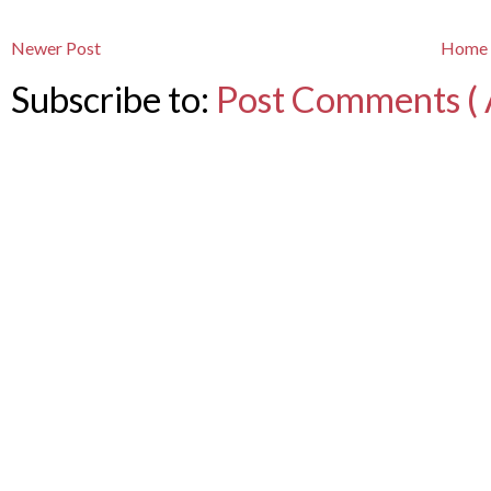
Newer Post
Home
Subscribe to:
Post Comments ( 