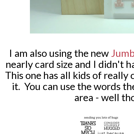
I am also using the new
Jumb
nearly card size and I didn't 
This one has all kids of reall
it. You can use the words t
area - well t