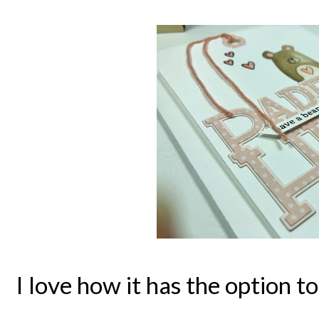
I love how it has the option 