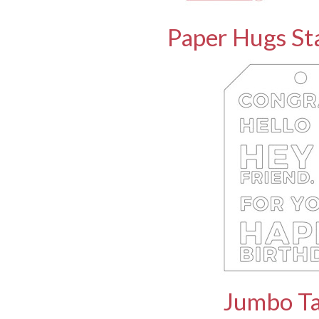
Paper Hugs St
Jumbo Ta