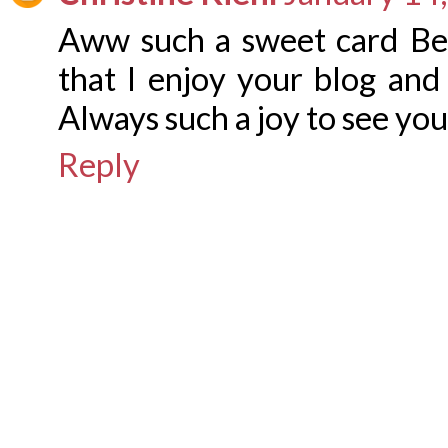
Aww such a sweet card Be
that I enjoy your blog and
Always such a joy to see you
Reply