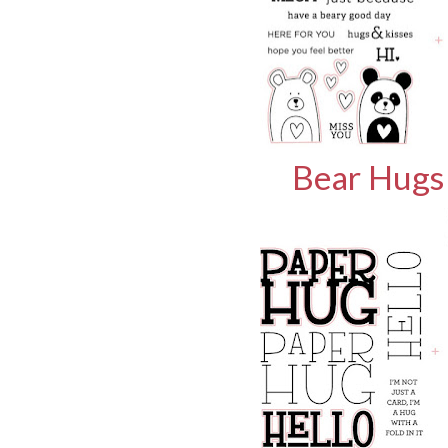
Bear Hugs