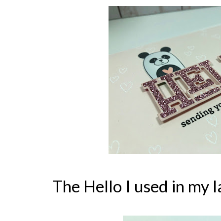
The Hello I used in my l