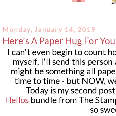
Monday, January 14, 2019
Here's A Paper Hug For You
I can't even begin to count h
myself, I'll send this person
might be something all pape
time to time - but NOW, we
Today is my second post
Hellos
bundle from The Stamp 
so swe