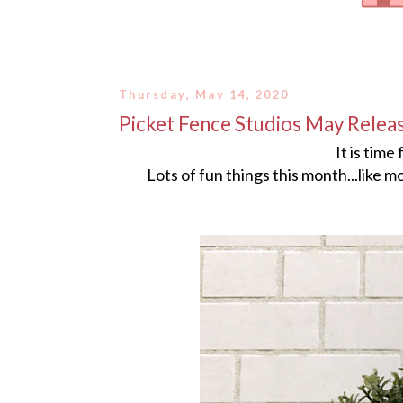
Thursday, May 14, 2020
Picket Fence Studios May Relea
It is time
Lots of fun things this month...like m