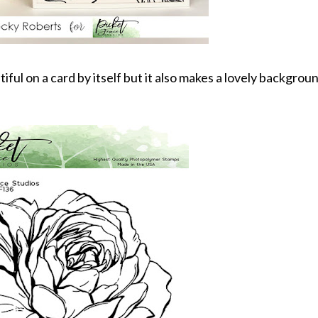
ul on a card by itself but it also makes a lovely backgroun