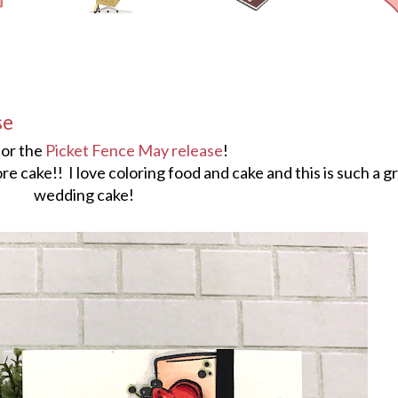
se
 for the
Picket Fence May release
!
ore cake!! I love coloring food and cake and this is such a g
wedding cake!