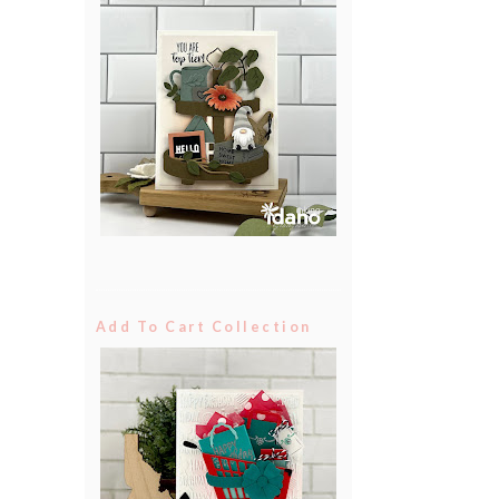
Add To Cart Collection