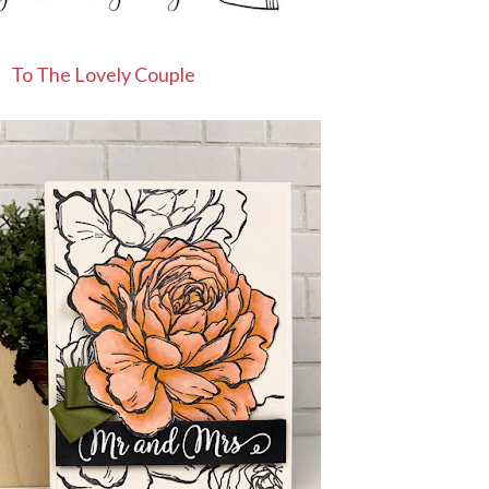
To The Lovely Couple