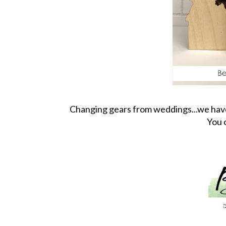
Changing gears from weddings...we have a
You 