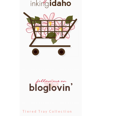
Tiered Tray Collection