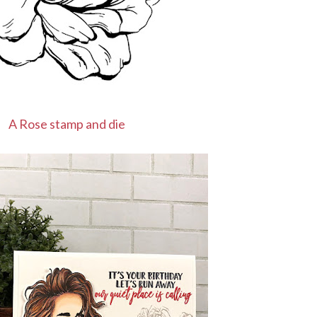
A Rose stamp and die