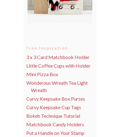
Free Inspiration
3 x 3 Card Matchbook Holder
Little Coffee Cups with Holder
Mini Pizza Box
Wonderous Wreath Tea Light
Wreath
Curvy Keepsake Box Purses
Curvy Keepsake Cup Tags
Bokeh Technique Tutorial
Matchbook Candy Holders
Put a Handle on Your Stamp