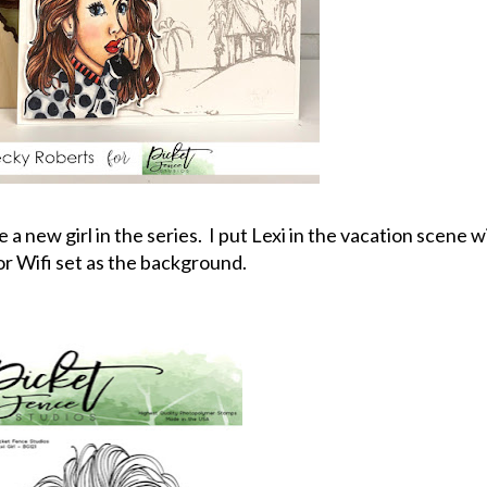
 new girl in the series. I put Lexi in the vacation scene w
or Wifi set as the background.