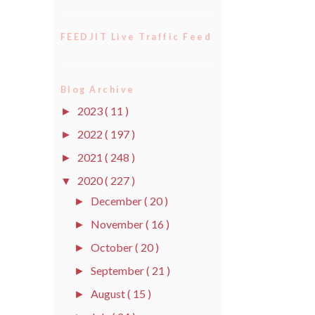
FEEDJIT Live Traffic Feed
Blog Archive
2023
( 11 )
►
2022
( 197 )
►
2021
( 248 )
►
2020
( 227 )
▼
December
( 20 )
►
November
( 16 )
►
October
( 20 )
►
September
( 21 )
►
August
( 15 )
►