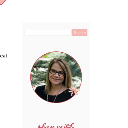
.
reat