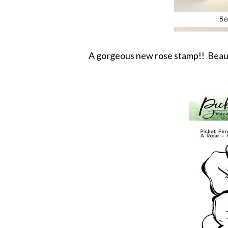
A gorgeous new rose stamp!! Beautif