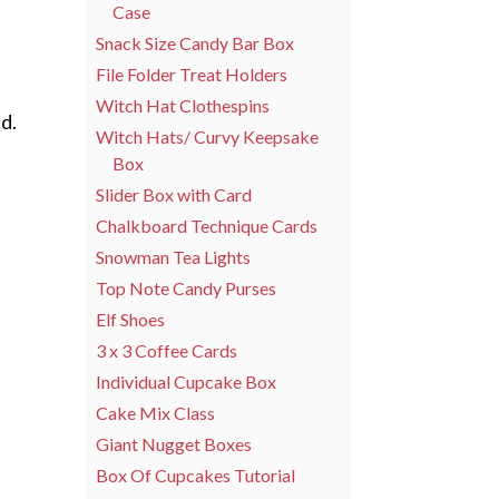
Case
Snack Size Candy Bar Box
File Folder Treat Holders
Witch Hat Clothespins
d.
Witch Hats/ Curvy Keepsake
Box
Slider Box with Card
Chalkboard Technique Cards
Snowman Tea Lights
Top Note Candy Purses
Elf Shoes
3 x 3 Coffee Cards
Individual Cupcake Box
Cake Mix Class
Giant Nugget Boxes
Box Of Cupcakes Tutorial