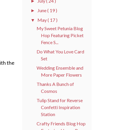
July
( 24 )
►
June
( 19 )
►
May
( 17 )
▼
My Sweet Petunia Blog
Hop Featuring Picket
Fence S...
Do What You Love Card
Set
ith the
Wedding Ensemble and
More Paper Flowers
Thanks A Bunch of
Cosmos
Tulip Stand for Reverse
Confetti Inspiration
Station
Crafty Friends Blog Hop