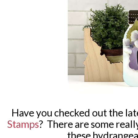
Have you checked out the lat
Stamps
? There are some reall
these hydrangea