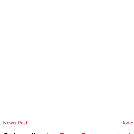
Newer Post
Home