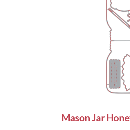
Mason Jar Honey