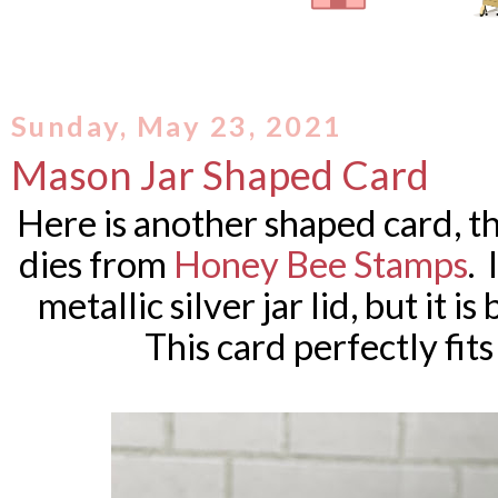
Sunday, May 23, 2021
Mason Jar Shaped Card
Here is another shaped card, th
dies from
Honey Bee Stamps
. 
metallic silver jar lid, but it i
This card perfectly fit