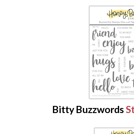
Bitty Buzzwords
S