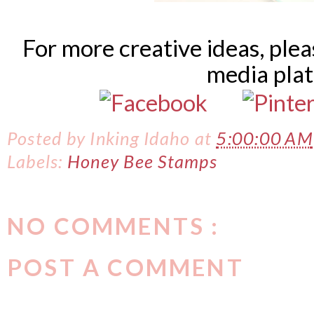
For more creative ideas, ple
media pla
Posted by
Inking Idaho
at
5:00:00 AM
Labels:
Honey Bee Stamps
NO COMMENTS :
POST A COMMENT