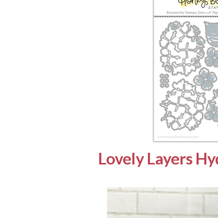
Lovely Layers H