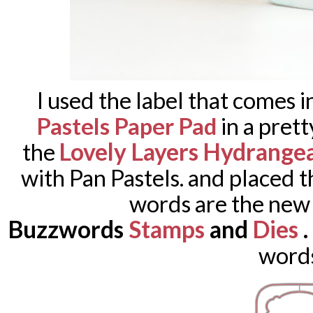
I used the label that comes i
Pastels Paper Pad
in a prett
Lovely Layers Hydrange
the
with Pan Pastels. and placed 
words are the new
Buzzwords
Stamps
and
Dies
word