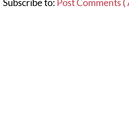
Subscribe to:
Post Comments ( 