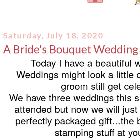
Saturday, July 18, 2020
A Bride's Bouquet Wedding
Today I have a beautiful 
Weddings might look a little d
groom still get cel
We have three weddings this 
attended but now we will just
perfectly packaged gift...the 
stamping stuff at yo