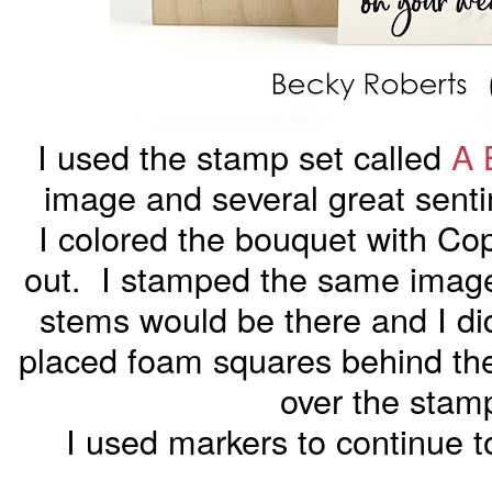
I used the stamp set called
A 
image and several great sentim
I colored the bouquet with Cop
out. I stamped the same image 
stems would be there and I di
placed foam squares behind the
over the sta
I used markers to continue to