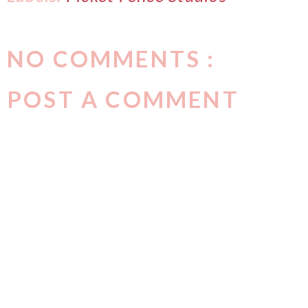
NO COMMENTS :
POST A COMMENT