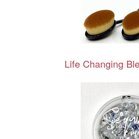
Life Changing Bl