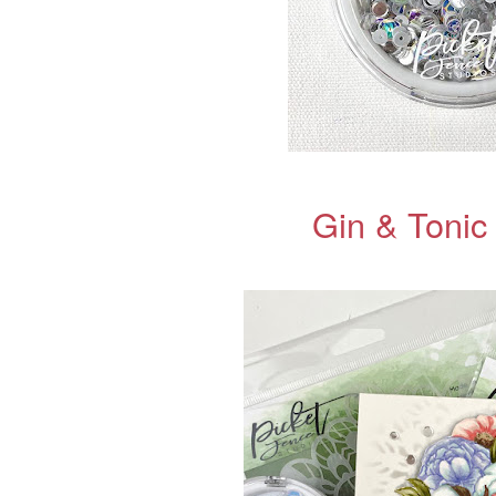
Gin & Tonic