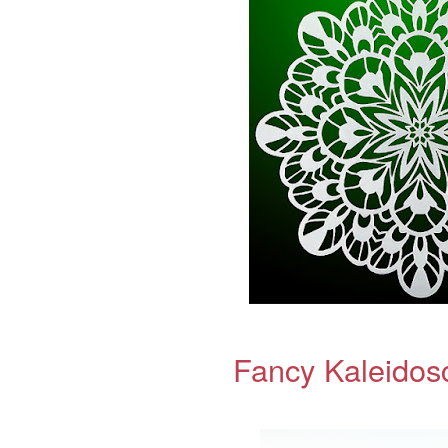
Fancy Kaleidos