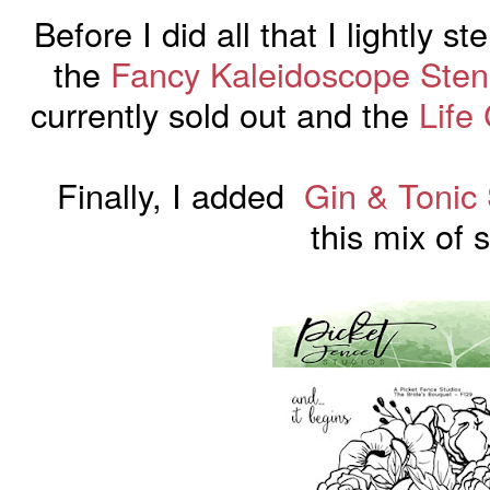
Before I did all that I lightly 
the
Fancy Kaleidoscope Stenc
currently sold out and the
Life
Finally, I added
Gin & Tonic
this
mix
of s