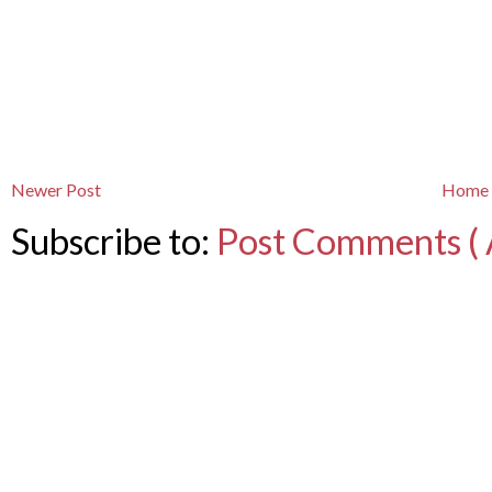
Newer Post
Home
Subscribe to:
Post Comments ( 