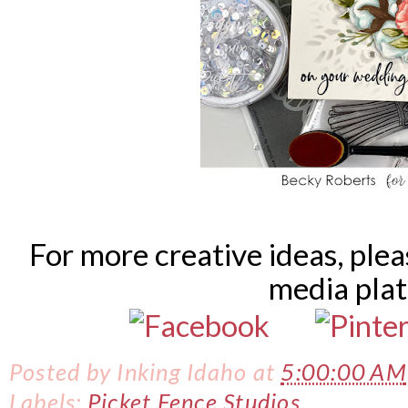
For more creative ideas, ple
media pla
Posted by
Inking Idaho
at
5:00:00 AM
Labels:
Picket Fence Studios