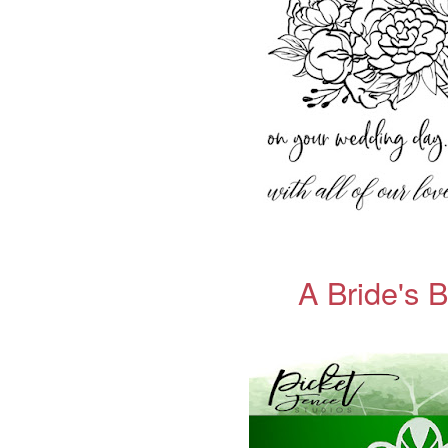
A Bride's 